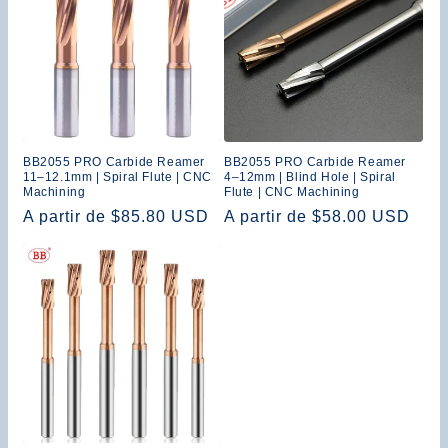
BB2055 PRO Carbide Reamer
BB2055 PRO Carbide Reamer
11–12.1mm | Spiral Flute | CNC
4–12mm | Blind Hole | Spiral
Machining
Flute | CNC Machining
Precio
A partir de $85.80 USD
Precio
A partir de $58.00 USD
habitual
habitual