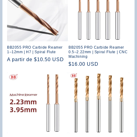
:
BB2055 PRO Carbide Reamer
BB2055 PRO Carbide Reamer
1–12mm | H7 | Spiral Flute
0.5–2.22mm | Spiral Flute | CNC
Machining
Precio
A partir de $10.50 USD
Precio
$16.00 USD
habitual
habitual