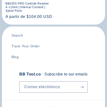
BB2055 PRO Carbide Reamer
4–12mm | Internal Coolant |
Spiral Flute
Precio
A partir de $104.00 USD
habitual
Search
Track Your Order
Blog
BB Tool.co
· Subscribe to our emails
Correo electrónico
Formas