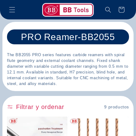
Ir
directamente
Carrito
al contenido
C
PRO Reamer-BB2055
o
The BB2055 PRO series features carbide reamers with spiral
l
flute geometry and external coolant channels. Fixed shank
diameter with variable cutting diameter ranging from 0.5 mm to
e
12.1 mm. Available in standard, H7 precision, blind hole, and
internal coolant variants. Suitable for CNC machining of metal,
c
steel, and alloy materials.
c
i
Filtrar y ordenar
9 productos
ó
n