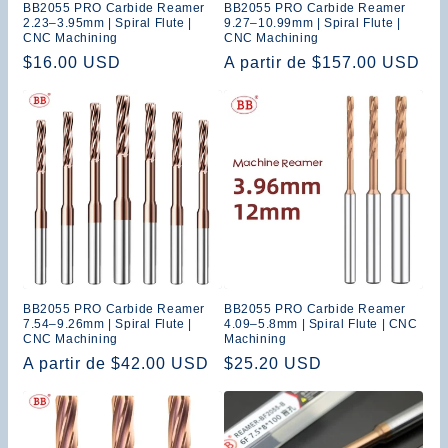
BB2055 PRO Carbide Reamer
BB2055 PRO Carbide Reamer
2.23–3.95mm | Spiral Flute |
9.27–10.99mm | Spiral Flute |
CNC Machining
CNC Machining
Precio
$16.00 USD
Precio
A partir de $157.00 USD
habitual
habitual
BB2055 PRO Carbide Reamer
BB2055 PRO Carbide Reamer
7.54–9.26mm | Spiral Flute |
4.09–5.8mm | Spiral Flute | CNC
CNC Machining
Machining
Precio
A partir de $42.00 USD
Precio
$25.20 USD
habitual
habitual