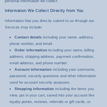
personal information we collect.
Information We Collect Directly from You
Information that you directly submit to us through our
Services may include:
Contact details
including your name, address,
phone number, and email.
Order information
including your name, billing
address, shipping address, payment confirmation,
email address, and phone number.
Account information
including your username,
password, security questions and other information
used for account security purposes.
Shopping information
including the items you
view, put in your cart, saved into your account like
loyalty points, reviews, referrals or gift cards, or