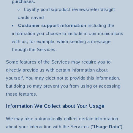
purchases.
Loyalty points/product reviews/referrals/gift
cards saved
Customer support information
including the
information you choose to include in communications
with us, for example, when sending a message
through the Services.
Some features of the Services may require you to
directly provide us with certain information about
yourself. You may elect not to provide this information,
but doing so may prevent you from using or accessing
these features.
Information We Collect about Your Usage
We may also automatically collect certain information
about your interaction with the Services ("
Usage Data
").