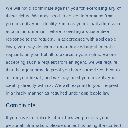
We will not discriminate against you for exercising any of
these rights. We may need to collect information from
you to verify your identity, such as your email address or
account information, before providing a substantive
response to the request. In accordance with applicable
laws, you may designate an authorized agent to make
requests on your behalf to exercise your rights. Before
accepting such a request from an agent, we will require
that the agent provide proof you have authorized them to
act on your behalf, and we may need you to verify your
identity directly with us. We will respond to your request
in a timely manner as required under applicable law.
Complaints
If you have complaints about how we process your
personal information, please contact us using the contact