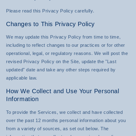
Please read this Privacy Policy carefully.
Changes to This Privacy Policy
We may update this Privacy Policy from time to time,
including to reflect changes to our practices or for other
operational, legal, or regulatory reasons. We will post the
revised Privacy Policy on the Site, update the "Last
updated" date and take any other steps required by
applicable law.
How We Collect and Use Your Personal
Information
To provide the Services, we collect and have collected
over the past 12 months personal information about you
from a variety of sources, as set out below. The