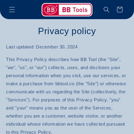
Skip to
Cart
content
Privacy policy
Last updated: December 30, 2024
This Privacy Policy describes how BB Tool (the "Site",
"we", "us", or "our") collects, uses, and discloses your
personal information when you visit, use our services, or
make a purchase from bbtool.co (the "Site") or otherwise
communicate with us regarding the Site (collectively, the
"Services"). For purposes of this Privacy Policy, "you"
and "your" means you as the user of the Services,
whether you are a customer, website visitor, or another
individual whose information we have collected pursuant
to this Privacy Policy.