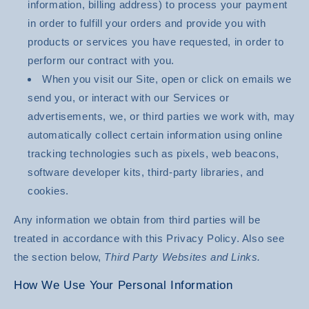
information, billing address) to process your payment
in order to fulfill your orders and provide you with
products or services you have requested, in order to
perform our contract with you.
When you visit our Site, open or click on emails we
send you, or interact with our Services or
advertisements, we, or third parties we work with, may
automatically collect certain information using online
tracking technologies such as pixels, web beacons,
software developer kits, third-party libraries, and
cookies.
Any information we obtain from third parties will be
treated in accordance with this Privacy Policy. Also see
the section below,
Third Party Websites and Links.
How We Use Your Personal Information