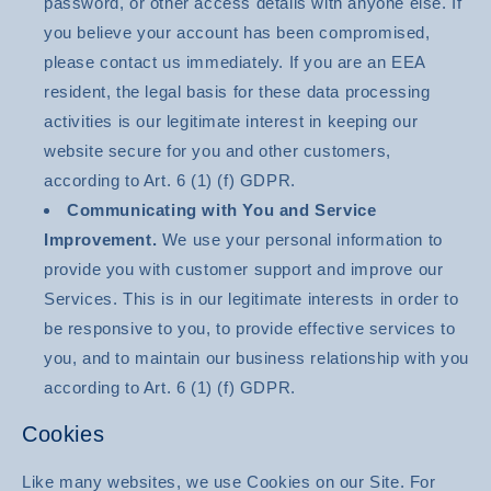
password, or other access details with anyone else. If
you believe your account has been compromised,
please contact us immediately. If you are an EEA
resident, the legal basis for these data processing
activities is our legitimate interest in keeping our
website secure for you and other customers,
according to Art. 6 (1) (f) GDPR.
Communicating with You and Service
Improvement.
We use your personal information to
provide you with customer support and improve our
Services. This is in our legitimate interests in order to
be responsive to you, to provide effective services to
you, and to maintain our business relationship with you
according to Art. 6 (1) (f) GDPR.
Cookies
Like many websites, we use Cookies on our Site. For