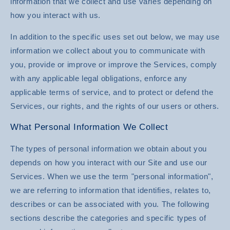
information that we collect and use varies depending on
how you interact with us.
In addition to the specific uses set out below, we may use
information we collect about you to communicate with
you, provide or improve or improve the Services, comply
with any applicable legal obligations, enforce any
applicable terms of service, and to protect or defend the
Services, our rights, and the rights of our users or others.
What Personal Information We Collect
The types of personal information we obtain about you
depends on how you interact with our Site and use our
Services. When we use the term "personal information",
we are referring to information that identifies, relates to,
describes or can be associated with you. The following
sections describe the categories and specific types of