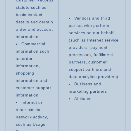
statute such as
basic contact
Vendors and third
details and certain
parties who perform
order and account
services on our behalf
information
(such as Internet service
Commercial
providers, payment
information such
processors, fulfillment
as order
partners, customer
information,
support partners and
shopping
data analytics providers)
information and
Business and
customer support
marketing partners
information
Affiliates
Internet or
other similar
network activity,
such as Usage