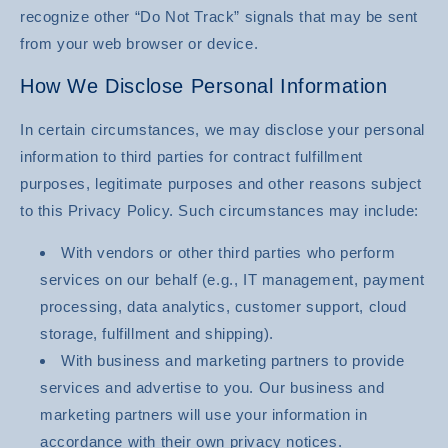
recognize other “Do Not Track” signals that may be sent
from your web browser or device.
How We Disclose Personal Information
In certain circumstances, we may disclose your personal
information to third parties for contract fulfillment
purposes, legitimate purposes and other reasons subject
to this Privacy Policy. Such circumstances may include:
With vendors or other third parties who perform
services on our behalf (e.g., IT management, payment
processing, data analytics, customer support, cloud
storage, fulfillment and shipping).
With business and marketing partners to provide
services and advertise to you. Our business and
marketing partners will use your information in
accordance with their own privacy notices.