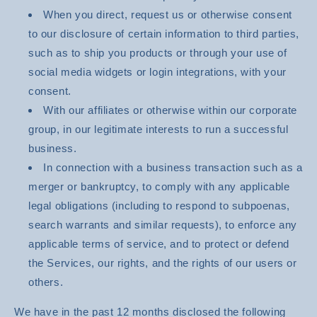
When you direct, request us or otherwise consent
to our disclosure of certain information to third parties,
such as to ship you products or through your use of
social media widgets or login integrations, with your
consent.
With our affiliates or otherwise within our corporate
group, in our legitimate interests to run a successful
business.
In connection with a business transaction such as a
merger or bankruptcy, to comply with any applicable
legal obligations (including to respond to subpoenas,
search warrants and similar requests), to enforce any
applicable terms of service, and to protect or defend
the Services, our rights, and the rights of our users or
others.
We have in the past 12 months disclosed the following