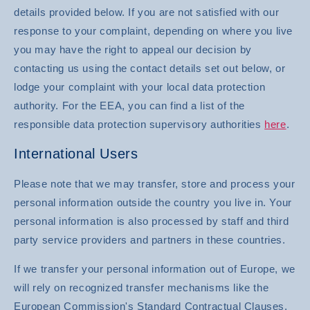
details provided below. If you are not satisfied with our
response to your complaint, depending on where you live
you may have the right to appeal our decision by
contacting us using the contact details set out below, or
lodge your complaint with your local data protection
authority. For the EEA, you can find a list of the
responsible data protection supervisory authorities
here
.
International Users
Please note that we may transfer, store and process your
personal information outside the country you live in. Your
personal information is also processed by staff and third
party service providers and partners in these countries.
If we transfer your personal information out of Europe, we
will rely on recognized transfer mechanisms like the
European Commission's Standard Contractual Clauses,