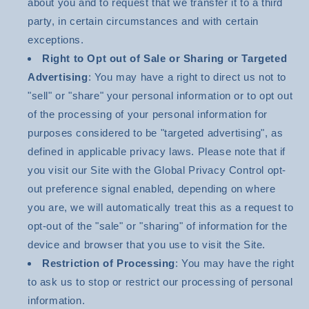
about you and to request that we transfer it to a third
party, in certain circumstances and with certain
exceptions.
Right to Opt out of Sale or Sharing or Targeted
Advertising
: You may have a right to direct us not to
"sell" or "share" your personal information or to opt out
of the processing of your personal information for
purposes considered to be "targeted advertising", as
defined in applicable privacy laws. Please note that if
you visit our Site with the Global Privacy Control opt-
out preference signal enabled, depending on where
you are, we will automatically treat this as a request to
opt-out of the "sale" or "sharing" of information for the
device and browser that you use to visit the Site.
Restriction of Processing
: You may have the right
to ask us to stop or restrict our processing of personal
information.