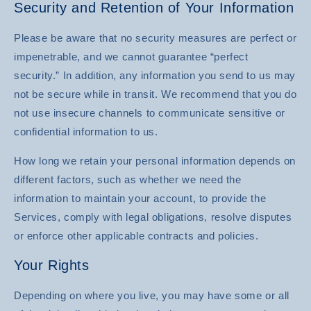
Security and Retention of Your Information
Please be aware that no security measures are perfect or
impenetrable, and we cannot guarantee “perfect
security.” In addition, any information you send to us may
not be secure while in transit. We recommend that you do
not use insecure channels to communicate sensitive or
confidential information to us.
How long we retain your personal information depends on
different factors, such as whether we need the
information to maintain your account, to provide the
Services, comply with legal obligations, resolve disputes
or enforce other applicable contracts and policies.
Your Rights
Depending on where you live, you may have some or all