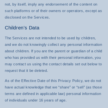
not, by itself, imply any endorsement of the content on
such platforms or of their owners or operators, except as
disclosed on the Services.
Children's Data
The Services are not intended to be used by children,
and we do not knowingly collect any personal information
about children. If you are the parent or guardian of a child
who has provided us with their personal information, you
may contact us using the contact details set out below to
request that it be deleted.
As of the Effective Date of this Privacy Policy, we do not
have actual knowledge that we “share” or “sell” (as those
terms are defined in applicable law) personal information
of individuals under 16 years of age.