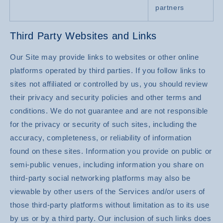
partners
Third Party Websites and Links
Our Site may provide links to websites or other online
platforms operated by third parties. If you follow links to
sites not affiliated or controlled by us, you should review
their privacy and security policies and other terms and
conditions. We do not guarantee and are not responsible
for the privacy or security of such sites, including the
accuracy, completeness, or reliability of information
found on these sites. Information you provide on public or
semi-public venues, including information you share on
third-party social networking platforms may also be
viewable by other users of the Services and/or users of
those third-party platforms without limitation as to its use
by us or by a third party. Our inclusion of such links does