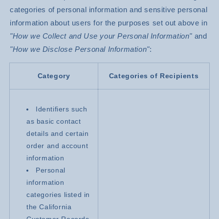
categories of personal information and sensitive personal
information about users for the purposes set out above in
"How we Collect and Use your Personal Information"
and
"How we Disclose Personal Information"
:
Category
Categories of Recipients
Identifiers such
as basic contact
details and certain
order and account
information
Personal
information
categories listed in
the California
Customer Records