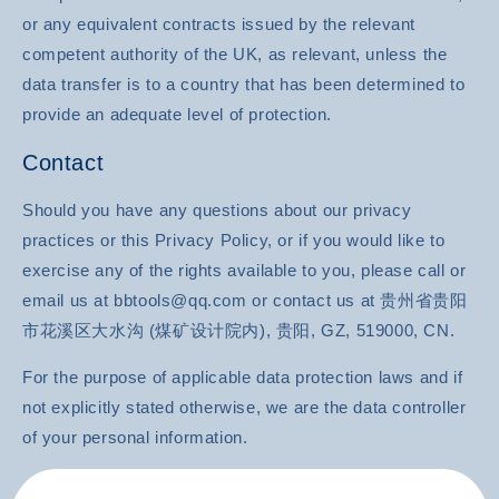
or any equivalent contracts issued by the relevant
competent authority of the UK, as relevant, unless the
data transfer is to a country that has been determined to
provide an adequate level of protection.
Contact
Should you have any questions about our privacy
practices or this Privacy Policy, or if you would like to
exercise any of the rights available to you, please call or
email us at bbtools@qq.com or contact us at 贵州省贵阳
市花溪区大水沟 (煤矿设计院内), 贵阳, GZ, 519000, CN.
For the purpose of applicable data protection laws and if
not explicitly stated otherwise, we are the data controller
of your personal information.