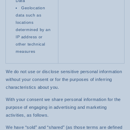
Data
Geolocation
data such as
locations
determined by an
IP address or
other technical
measures
We do not use or disclose sensitive personal information
without your consent or for the purposes of inferring
characteristics about you.
With your consent we share personal information for the
purpose of engaging in advertising and marketing
activities, as follows.
We have “sold” and “shared” (as those terms are defined