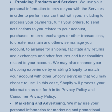
Providing Products and Services.
We use your
personal information to provide you with the Services
in order to perform our contract with you, including to
process your payments, fulfill your orders, to send
notifications to you related to your account,
purchases, returns, exchanges or other transactions,
to create, maintain and otherwise manage your
account, to arrange for shipping, facilitate any returns
and exchanges and other features and functionalities
related to your account. We may also enhance your
shopping experience by enabling Shopify to match
your account with other Shopify services that you may
choose to use. In this case, Shopify will process your
information as set forth in its Privacy Policy and
Consumer Privacy Policy.
Marketing and Advertising.
We may use your
personal information for marketing and promotional