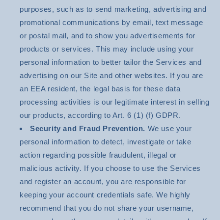
purposes, such as to send marketing, advertising and
promotional communications by email, text message
or postal mail, and to show you advertisements for
products or services. This may include using your
personal information to better tailor the Services and
advertising on our Site and other websites. If you are
an EEA resident, the legal basis for these data
processing activities is our legitimate interest in selling
our products, according to Art. 6 (1) (f) GDPR.
Security and Fraud Prevention.
We use your
personal information to detect, investigate or take
action regarding possible fraudulent, illegal or
malicious activity. If you choose to use the Services
and register an account, you are responsible for
keeping your account credentials safe. We highly
recommend that you do not share your username,