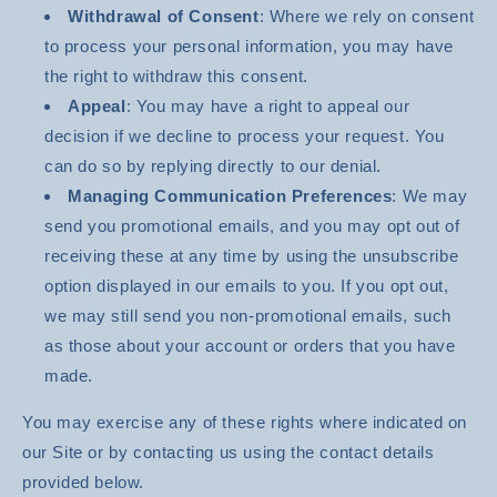
Withdrawal of Consent
: Where we rely on consent
to process your personal information, you may have
the right to withdraw this consent.
Appeal
: You may have a right to appeal our
decision if we decline to process your request. You
can do so by replying directly to our denial.
Managing Communication Preferences
: We may
send you promotional emails, and you may opt out of
receiving these at any time by using the unsubscribe
option displayed in our emails to you. If you opt out,
we may still send you non-promotional emails, such
as those about your account or orders that you have
made.
You may exercise any of these rights where indicated on
our Site or by contacting us using the contact details
provided below.