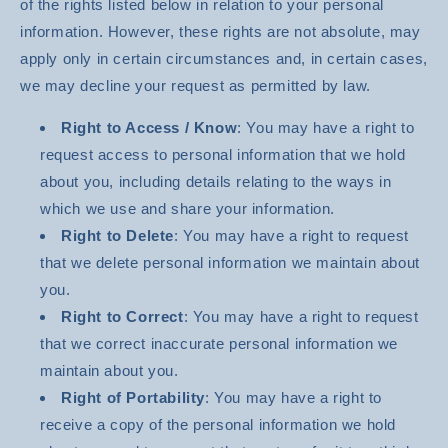
of the rights listed below in relation to your personal
information. However, these rights are not absolute, may
apply only in certain circumstances and, in certain cases,
we may decline your request as permitted by law.
Right to Access / Know
: You may have a right to
request access to personal information that we hold
about you, including details relating to the ways in
which we use and share your information.
Right to Delete
: You may have a right to request
that we delete personal information we maintain about
you.
Right to Correct
: You may have a right to request
that we correct inaccurate personal information we
maintain about you.
Right of Portability
: You may have a right to
receive a copy of the personal information we hold