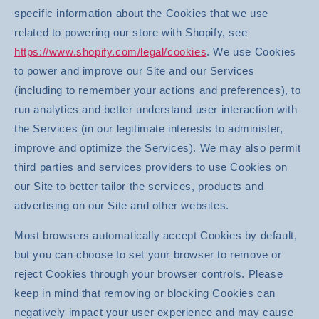
specific information about the Cookies that we use
related to powering our store with Shopify, see
https://www.shopify.com/legal/cookies
. We use Cookies
to power and improve our Site and our Services
(including to remember your actions and preferences), to
run analytics and better understand user interaction with
the Services (in our legitimate interests to administer,
improve and optimize the Services). We may also permit
third parties and services providers to use Cookies on
our Site to better tailor the services, products and
advertising on our Site and other websites.
Most browsers automatically accept Cookies by default,
but you can choose to set your browser to remove or
reject Cookies through your browser controls. Please
keep in mind that removing or blocking Cookies can
negatively impact your user experience and may cause