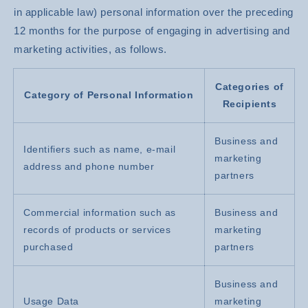
in applicable law) personal information over the preceding
12 months for the purpose of engaging in advertising and
marketing activities, as follows.
Categories of
Category of Personal Information
Recipients
Business and
Identifiers such as name, e-mail
marketing
address and phone number
partners
Commercial information such as
Business and
records of products or services
marketing
purchased
partners
Business and
Usage Data
marketing