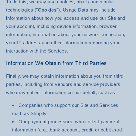
To do this, we may use cookies, pixels and similar
technologies ("
Cookies
"). Usage Data may include
information about how you access and use our Site and
your account, including device information, browser
information, information about your network connection,
your IP address and other information regarding your
interaction with the Services.
Information We Obtain from Third Parties
Finally, we may obtain information about you from third
parties, including from vendors and service providers
who may collect information on our behalf, such as:
Companies who support our Site and Services,
such as Shopify.
Our payment processors, who collect payment
information (e.g., bank account, credit or debit card