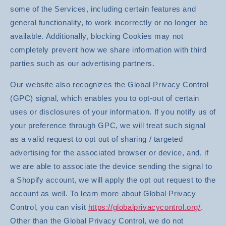
some of the Services, including certain features and
general functionality, to work incorrectly or no longer be
available. Additionally, blocking Cookies may not
completely prevent how we share information with third
parties such as our advertising partners.
Our website also recognizes the Global Privacy Control
(GPC) signal, which enables you to opt-out of certain
uses or disclosures of your information. If you notify us of
your preference through GPC, we will treat such signal
as a valid request to opt out of sharing / targeted
advertising for the associated browser or device, and, if
we are able to associate the device sending the signal to
a Shopify account, we will apply the opt out request to the
account as well. To learn more about Global Privacy
Control, you can visit
https://globalprivacycontrol.org/
.
Other than the Global Privacy Control, we do not