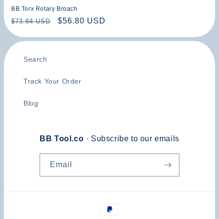
BB Torx Rotary Broach
Regular
Sale
$56.80 USD
$73.84 USD
price
price
Search
Track Your Order
Blog
BB Tool.co
· Subscribe to our emails
Email
Payment
methods