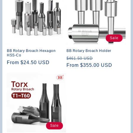
Sale
BB Rotary Broach Hexagon
BB Rotary Broach Holder
HSS-Co
Regular
Sale
$461.50 USD
Regular
From $24.50 USD
price
From $355.00 USD
price
price
Sale