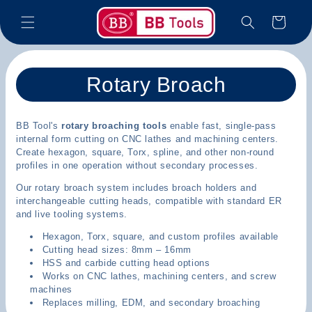
Skip to
Cart
content
C
Rotary Broach
o
BB Tool's
rotary broaching tools
enable fast, single-pass
l
internal form cutting on CNC lathes and machining centers.
Create hexagon, square, Torx, spline, and other non-round
l
profiles in one operation without secondary processes.
e
Our rotary broach system includes broach holders and
interchangeable cutting heads, compatible with standard ER
c
and live tooling systems.
Hexagon, Torx, square, and custom profiles available
t
Cutting head sizes: 8mm – 16mm
HSS and carbide cutting head options
i
Works on CNC lathes, machining centers, and screw
machines
o
Replaces milling, EDM, and secondary broaching