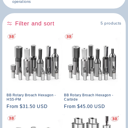
operations
n
:
Filter and sort
5 products
BB Rotary Broach Hexagon -
BB Rotary Broach Hexagon -
HSS-PM
Carbide
Regular
From $31.50 USD
Regular
From $45.00 USD
price
price