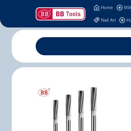
Skip to
Home
Mil
content
Nail Art
H