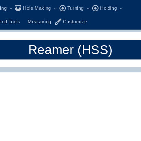
ling
Hole Making
Turning
Holding
and Tools
Measuring
Customize
C
Reamer (HSS)
o
l
l
e
c