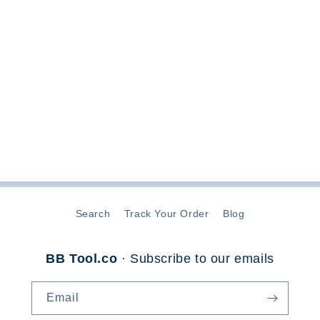
t
i
o
n
:
Search
Track Your Order
Blog
BB Tool.co
· Subscribe to our emails
Email