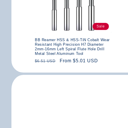
Sale
BB Reamer HSS & HSS-TiN Cobalt Wear
Resistant High Precision H7 Diameter
2mm-16mm Left Spiral Flute Hole Drill
Metal Steel Aluminum Tool
Regular
Sale
From $5.01 USD
$6.51 USD
price
price