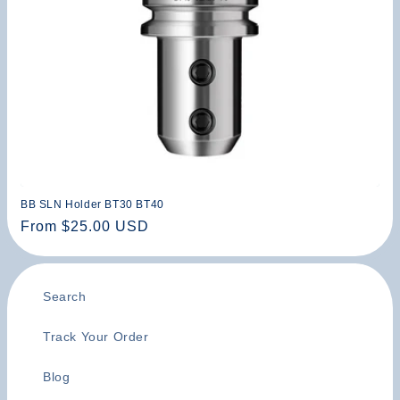
n
:
BB SLN Holder BT30 BT40
Regular
From $25.00 USD
price
Search
Track Your Order
Blog