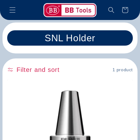
Skip to
Cart
content
C
SNL Holder
o
l
Filter and sort
1 product
l
e
c
t
i
o