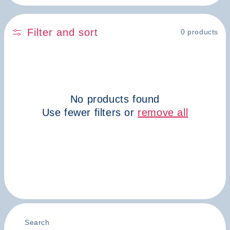
n
:
Filter and sort
0 products
No products found
Use fewer filters or
remove all
Search