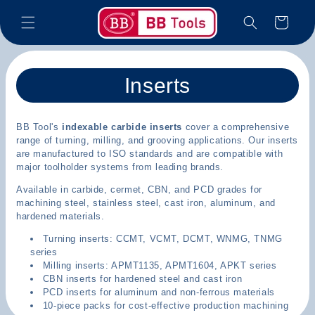
Skip to
Cart
content
C
Inserts
o
BB Tool's
indexable carbide inserts
cover a comprehensive
l
range of turning, milling, and grooving applications. Our inserts
are manufactured to ISO standards and are compatible with
l
major toolholder systems from leading brands.
e
Available in carbide, cermet, CBN, and PCD grades for
machining steel, stainless steel, cast iron, aluminum, and
c
hardened materials.
Turning inserts: CCMT, VCMT, DCMT, WNMG, TNMG
t
series
Milling inserts: APMT1135, APMT1604, APKT series
i
CBN inserts for hardened steel and cast iron
PCD inserts for aluminum and non-ferrous materials
o
10-piece packs for cost-effective production machining