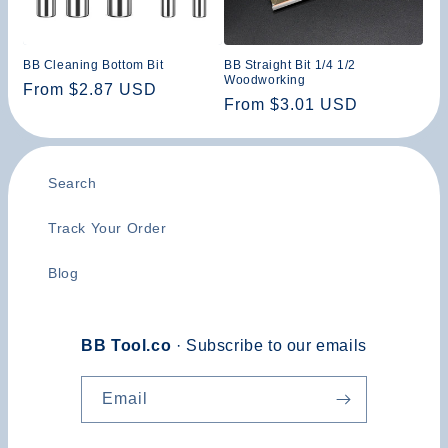
n
:
BB Cleaning Bottom Bit
BB Straight Bit 1/4 1/2
Woodworking
Regular
From $2.87 USD
Regular
From $3.01 USD
price
price
Search
Track Your Order
Blog
BB Tool.co
· Subscribe to our emails
Email