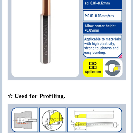
☆ Used for Profiling.