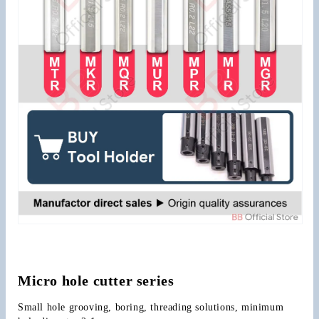
Micro hole cutter series
Small hole grooving, boring, threading solutions, minimum 