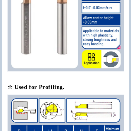
☆ Used for Profiling.