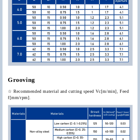
Grooving
☆ Recommended material and cutting speed Vc[m/min], Feed 
f[mm/rpm].