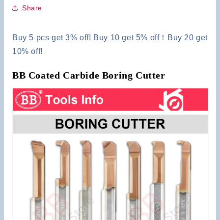
Share
Buy 5 pcs get 3% off! Buy 10 get 5% off！Buy 20 get
10% off!
BB Coated Carbide Boring Cutter