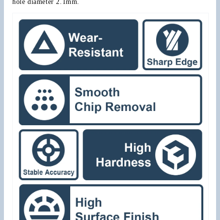
hole diameter 2.1mm.