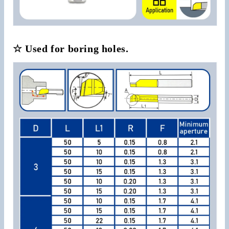
☆ Used for boring holes.