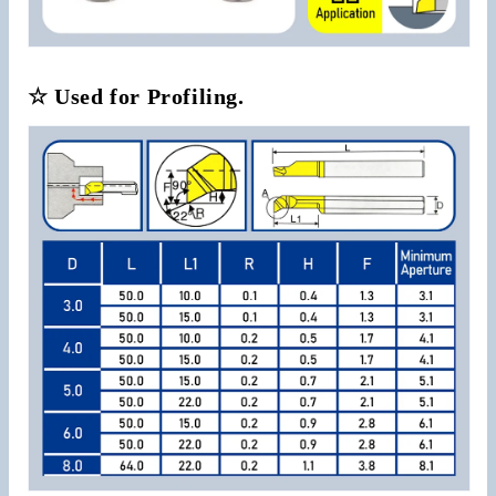
☆ Used for Profiling.