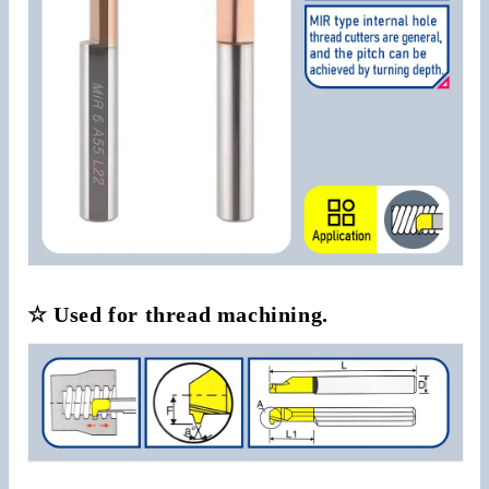
☆ Used for thread machining.