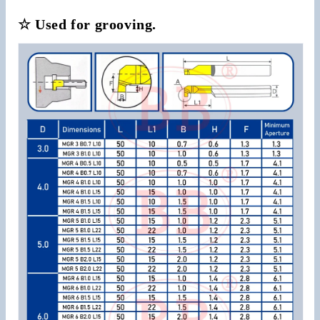
☆ Used for grooving.