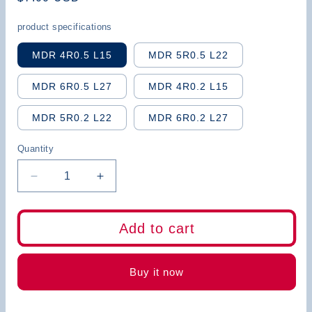
price
product specifications
MDR 4R0.5 L15
MDR 5R0.5 L22
MDR 6R0.5 L27
MDR 4R0.2 L15
MDR 5R0.2 L22
MDR 6R0.2 L27
Quantity
Decrease
Increase
quantity
quantity
for
for
BB
BB
Add to cart
Boring
Boring
Bar-
Bar-
MDR
MDR
Buy it now