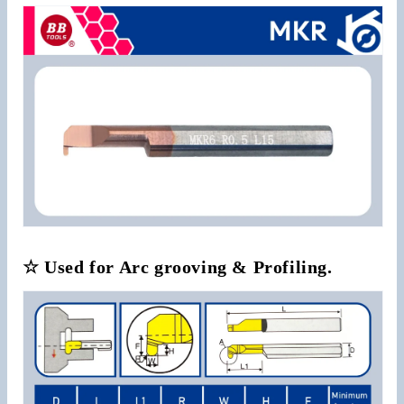
☆ Used for Arc grooving & Profiling.