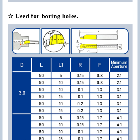
☆ Used for boring holes.