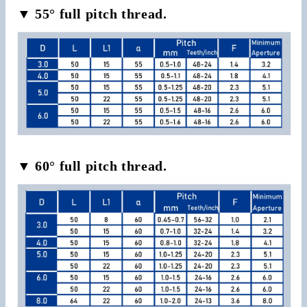
▼ 55° full pitch thread.
▼ 60° full pitch thread.