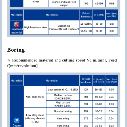
Boring
☆ Recommended material and cutting speed Vc[m/min], Feed 
f[mm/revolution].