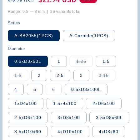
$21.74 USD
$28.26 USD
price
price
Range: 0.5 — 8 mm | 26 variants total
Series
A-BB2055(1PCS)
A-Carbide(1PCS)
Diameter
Variant
0.5xD3x50L
1
1.25
1.5
sold
out
or
Variant
Variant
1.6
2
2.5
3
3.15
unavailable
sold
sold
out
out
or
or
Variant
4
5
6
0.5xD3x100L
unavailable
unavailable
sold
out
or
1xD4x100
1.5x4x100
2xD6x100
unavailable
2.5xD6x100
3xD8x100
3.5xD8x60L
3.5xD10x60
4xD10x100
4xD8x60