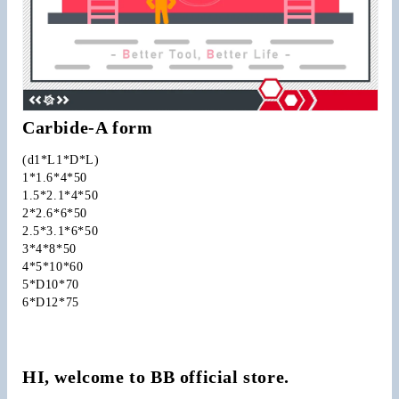
Carbide-A form
(d1*L1*D*L)
1*1.6*4*50
1.5*2.1*4*50
2*2.6*6*50
2.5*3.1*6*50
3*4*8*50
4*5*10*60
5*D10*70
6*D12*75
HI, welcome to BB official store.