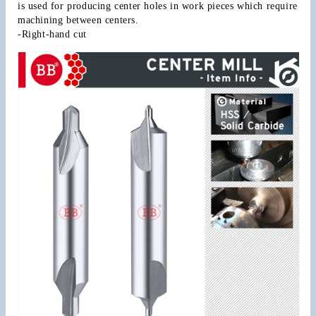
is used for producing center holes in work pieces which require 
machining between centers.
-Right-hand cut