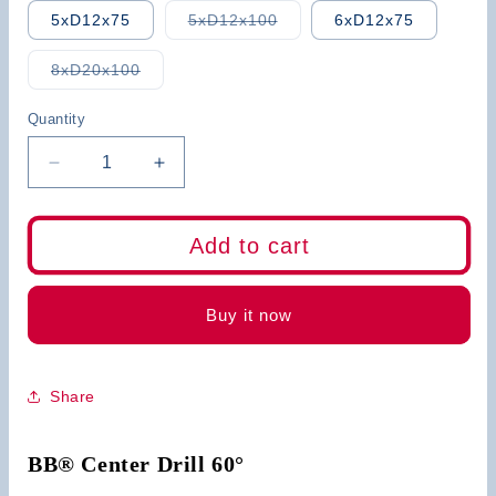
Variant
5xD12x75
5xD12x100
6xD12x75
sold
out
or
Variant
8xD20x100
unavailable
sold
out
or
Quantity
unavailable
Decrease
Increase
quantity
quantity
for
for
BB
BB
Add to cart
Center
Center
Drill
Drill
Carbide
Carbide
Buy it now
Share
BB® Center Drill 60°