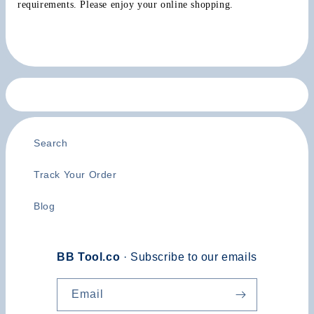
requirements. Please enjoy your online shopping.
Search
Track Your Order
Blog
BB Tool.co
· Subscribe to our emails
Email