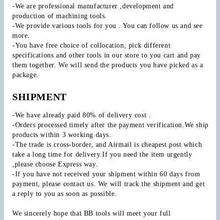
-We are professional manufacturer ,development and 
production of machining tools.
-We provide various tools for you . You can follow us and see 
more.
-You have free choice of collocation, pick different 
specifications and other tools in our store to you cart and pay 
them together. We will send the products you have picked as a 
package.
SHIPMENT
-We have already paid 80% of delivery cost .
-Orders processed timely after the payment verification.We ship 
products within 3 working days.
-The trade is cross-border, and Airmail is cheapest post which 
take a long time for delivery.If you need the item urgently 
,please choose Express way.
-If you have not received your shipment within 60 days from 
payment, please contact us. We will track the shipment and get 
a reply to you as soon as possible.
We sincerely hope that BB tools will meet your full 