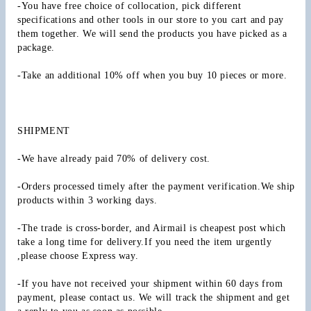
-You have free choice of collocation, pick different 
specifications and other tools in our store to you cart and pay 
them together. We will send the products you have picked as a 
package.
-Take an additional 10% off when you buy 10 pieces or more.
SHIPMENT
-We have already paid 70% of delivery cost.
-Orders processed timely after the payment verification.We ship 
products within 3 working days.
-The trade is cross-border, and Airmail is cheapest post which 
take a long time for delivery.If you need the item urgently 
,please choose Express way.
-If you have not received your shipment within 60 days from 
payment, please contact us. We will track the shipment and get 