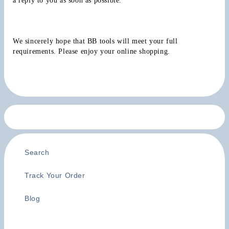
a reply to you as soon as possible.
We sincerely hope that BB tools will meet your full 
requirements. Please enjoy your online shopping.
Search
Track Your Order
Blog