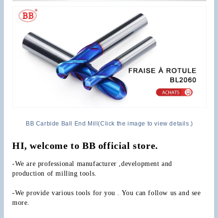
BB Carbide Ball End Mill(Click the image to view details.)
HI, welcome to BB official store.
-We are professional manufacturer ,development and 
production of milling tools.
-We provide various tools for you . You can follow us and see 
more.