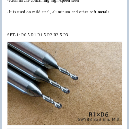
-Aluminium-containing high-speed steel
Shank
Shank
Radius
Radius
-It is used on mild steel, aluminum and other soft metals.
0.5
0.5
to
to
R16
R16
Milling
Milling
SET-1: R0.5 R1 R1.5 R2 R2.5 R3
Cutter
Cutter
CNC
CNC
Metal
Metal
Machining
Machining
Tool
Tool