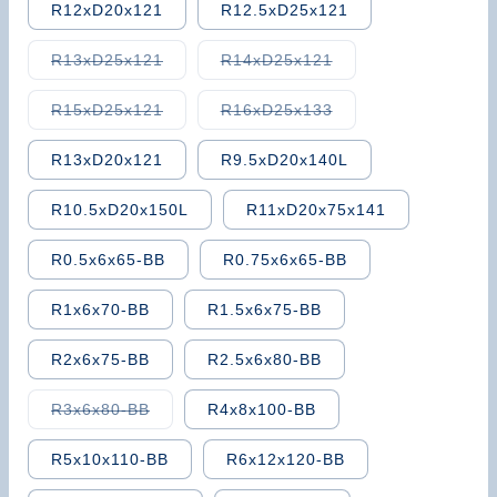
R12xD20x121
R12.5xD25x121
Variant
Variant
R13xD25x121
R14xD25x121
sold
sold
out
out
or
or
Variant
Variant
R15xD25x121
R16xD25x133
unavailable
unavailable
sold
sold
out
out
or
or
R13xD20x121
R9.5xD20x140L
unavailable
unavailable
R10.5xD20x150L
R11xD20x75x141
R0.5x6x65-BB
R0.75x6x65-BB
R1x6x70-BB
R1.5x6x75-BB
R2x6x75-BB
R2.5x6x80-BB
Variant
R3x6x80-BB
R4x8x100-BB
sold
out
or
R5x10x110-BB
R6x12x120-BB
unavailable