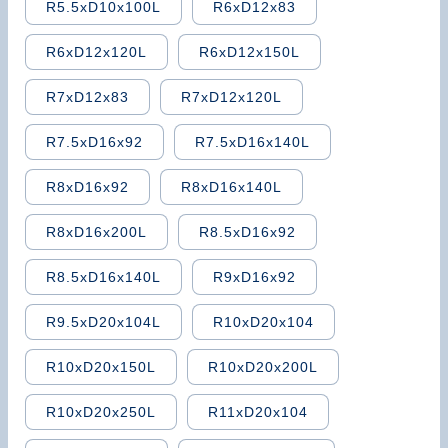
R5.5xD10x100L
R6xD12x83
R6xD12x120L
R6xD12x150L
R7xD12x83
R7xD12x120L
R7.5xD16x92
R7.5xD16x140L
R8xD16x92
R8xD16x140L
R8xD16x200L
R8.5xD16x92
R8.5xD16x140L
R9xD16x92
R9.5xD20x104L
R10xD20x104
R10xD20x150L
R10xD20x200L
R10xD20x250L
R11xD20x104