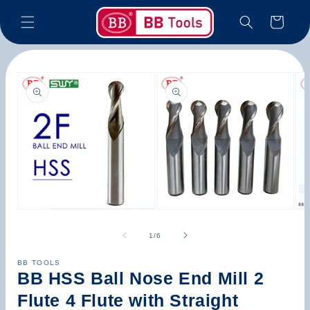
Skip to
Cart
content
Skip to
product
information
Open
Open
Op
media
media
med
1
2
3
of
1
/
6
in
in
in
modal
modal
mod
BB TOOLS
BB HSS Ball Nose End Mill 2
Flute 4 Flute with Straight