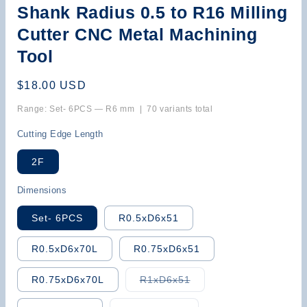
Shank Radius 0.5 to R16 Milling
Cutter CNC Metal Machining
Tool
Regular
$18.00 USD
price
Range: Set- 6PCS — R6 mm | 70 variants total
Cutting Edge Length
2F
Dimensions
Set- 6PCS
R0.5xD6x51
R0.5xD6x70L
R0.75xD6x51
Variant
R0.75xD6x70L
R1xD6x51
sold
out