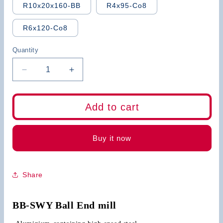
R10x20x160-BB
R4x95-Co8
R6x120-Co8
Quantity
Decrease
Increase
quantity
quantity
for
for
BB
BB
Add to cart
HSS
HSS
Ball
Ball
Nose
Nose
Buy it now
End
End
Mill
Mill
2
2
Share
Flute
Flute
4
4
Flute
Flute
BB-SWY Ball End mill
with
with
Straight
Straight