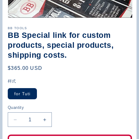
Open
media
BB TOOLS
1
BB Special link for custom
in
modal
products, special products,
shipping costs.
Regular
$365.00 USD
price
样式
for Tuti
Quantity
Decrease
Increase
quantity
quantity
for
for