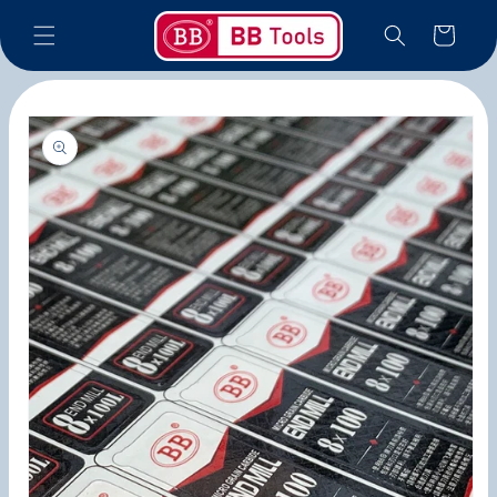
Skip to
Cart
content
Skip to
product
information