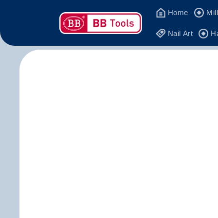
Skip to
Home
Mil
content
Nail Art
H
Skip 
produ
infor