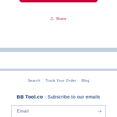
Share
Search
Track Your Order
Blog
BB Tool.co
· Subscribe to our emails
Email