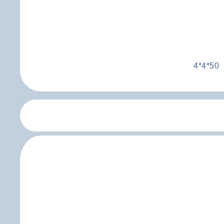
4*4*50