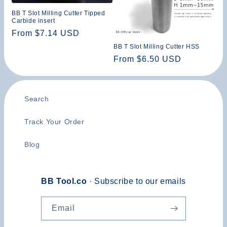
n
BB T Slot Milling Cutter Tipped
Carbide insert
:
Regular
From $7.14 USD
price
BB T Slot Milling Cutter HSS
Regular
From $6.50 USD
price
Search
Track Your Order
Blog
BB Tool.co
· Subscribe to our emails
Email