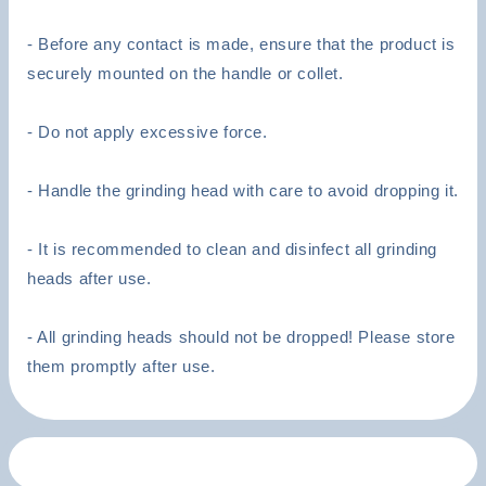
- Before any contact is made, ensure that the product is
securely mounted on the handle or collet.
- Do not apply excessive force.
- Handle the grinding head with care to avoid dropping it.
- It is recommended to clean and disinfect all grinding
heads after use.
- All grinding heads should not be dropped! Please store
them promptly after use.