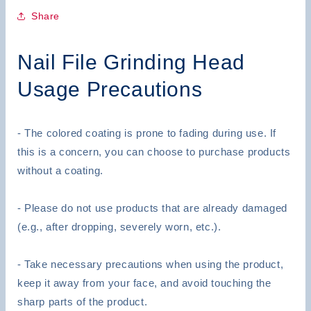
Carbide
Carbide
Nail
Nail
Share
Drill
Drill
For
For
Nail File Grinding Head
Nail
Nail
Art
Art
Usage Precautions
Acrylic
Acrylic
- The colored coating is prone to fading during use. If
this is a concern, you can choose to purchase products
without a coating.
- Please do not use products that are already damaged
(e.g., after dropping, severely worn, etc.).
- Take necessary precautions when using the product,
keep it away from your face, and avoid touching the
sharp parts of the product.