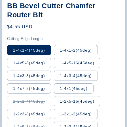
BB Bevel Cutter Chamfer
Router Bit
Regular
$4.55 USD
price
Cutting Edge Length
1-4x1-4(45deg)
1-4x1-2(45deg)
1-4x5-8(45deg)
1-4x5-16(45deg)
1-4x3-8(45deg)
1-4x3-4(45deg)
1-4x7-8(45deg)
1-4x1(45deg)
Variant
1-2x1-4(45deg)
1-2x5-16(45deg)
sold
out
or
1-2x3-8(45deg)
1-2x1-2(45deg)
unavailable
Variant
1-2x5-8(45deg)
1-2x3-4(45deg)