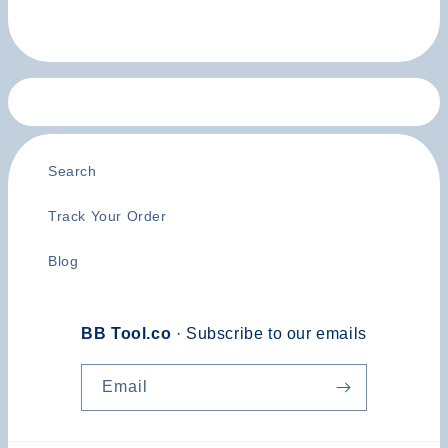
Search
Track Your Order
Blog
BB Tool.co
· Subscribe to our emails
Email