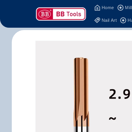
Skip to
Home
Mil
content
Nail Art
H
Skip to
product
information