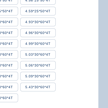
5*50*4T
4.56*25*50*4T
5*50*4T
4.59*25*50*4T
0*60*4T
4.93*30*60*4T
0*60*4T
4.96*30*60*4T
0*60*4T
4.99*30*60*4T
0*60*4T
5.03*30*60*4T
0*60*4T
5.06*30*60*4T
0*60*4T
5.09*30*60*4T
0*60*4T
5.43*30*60*4T
0*60*4T