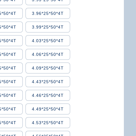
5*50*4T
3.96*25*50*4T
5*50*4T
3.99*25*50*4T
5*50*4T
4.03*25*50*4T
5*50*4T
4.06*25*50*4T
5*50*4T
4.09*25*50*4T
5*50*4T
4.43*25*50*4T
5*50*4T
4.46*25*50*4T
5*50*4T
4.49*25*50*4T
5*50*4T
4.53*25*50*4T