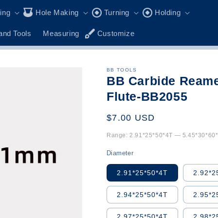
ling
Hole Making
Turning
Holding
and Tools
Measuring
Customize
BB TOOLS
BB Carbide Reame
Flute-BB2055
Regular
$7.00 USD
price
Range: 2.91*25*50*4T — 5.45*30*60*4
Diameter
2.91*25*50*4T
2.92*2
2.94*25*50*4T
2.95*2
2.97*25*50*4T
2.98*2