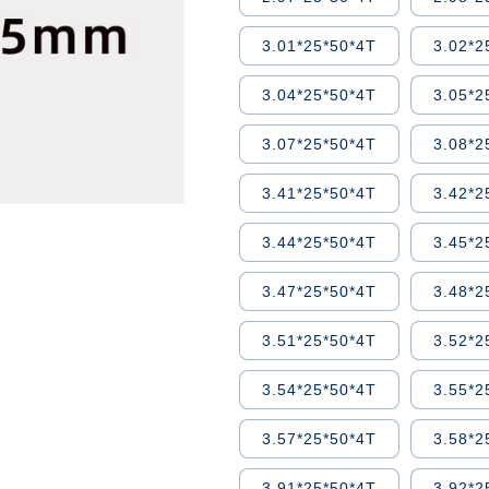
3.01*25*50*4T
3.02*2
3.04*25*50*4T
3.05*2
3.07*25*50*4T
3.08*2
3.41*25*50*4T
3.42*2
3.44*25*50*4T
3.45*2
3.47*25*50*4T
3.48*2
3.51*25*50*4T
3.52*2
3.54*25*50*4T
3.55*2
3.57*25*50*4T
3.58*2
3.91*25*50*4T
3.92*2