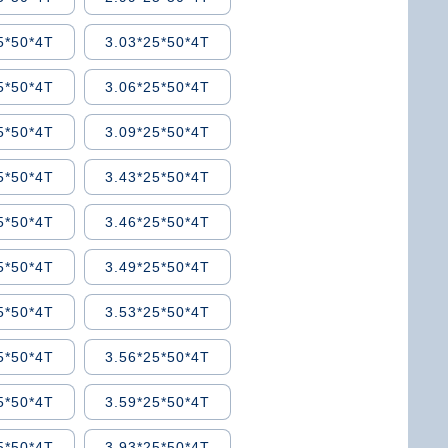
5*50*4T
3.03*25*50*4T
5*50*4T
3.06*25*50*4T
5*50*4T
3.09*25*50*4T
5*50*4T
3.43*25*50*4T
5*50*4T
3.46*25*50*4T
5*50*4T
3.49*25*50*4T
5*50*4T
3.53*25*50*4T
5*50*4T
3.56*25*50*4T
5*50*4T
3.59*25*50*4T
5*50*4T
3.93*25*50*4T