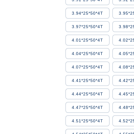
3.94*25*50*4T
3.95*2
3.97*25*50*4T
3.98*2
4.01*25*50*4T
4.02*2
4.04*25*50*4T
4.05*2
4.07*25*50*4T
4.08*2
4.41*25*50*4T
4.42*2
4.44*25*50*4T
4.45*2
4.47*25*50*4T
4.48*2
4.51*25*50*4T
4.52*2