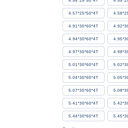
4.54*25*50*4T
4.55*2
4.57*25*50*4T
4.58*2
4.91*30*60*4T
4.92*3
4.94*30*60*4T
4.95*3
4.97*30*60*4T
4.98*3
5.01*30*60*4T
5.02*3
5.04*30*60*4T
5.05*3
5.07*30*60*4T
5.08*3
5.41*30*60*4T
5.42*3
5.44*30*60*4T
5.45*3