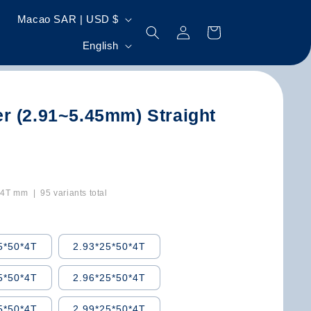
C
Macao SAR | USD $
Log
Cart
o
L
in
English
u
a
n
n
t
g
r (2.91~5.45mm) Straight
r
u
y
a
/
g
r
e
T mm | 95 variants total
e
g
5*50*4T
2.93*25*50*4T
i
o
5*50*4T
2.96*25*50*4T
n
5*50*4T
2.99*25*50*4T