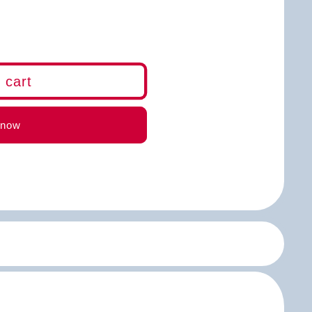
 cart
m)
 now