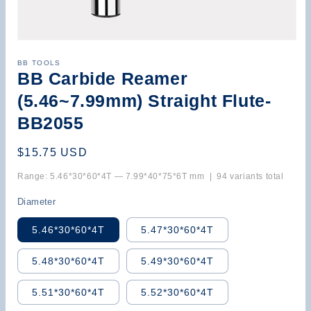
Open
media
BB TOOLS
1
BB Carbide Reamer
in
modal
(5.46~7.99mm) Straight Flute-
BB2055
Regular
$15.75 USD
price
Range: 5.46*30*60*4T — 7.99*40*75*6T mm | 94 variants total
Diameter
5.46*30*60*4T
5.47*30*60*4T
5.48*30*60*4T
5.49*30*60*4T
5.51*30*60*4T
5.52*30*60*4T