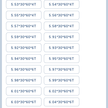
5.53*30*60*4T
5.54*30*60*4T
5.55*30*60*4T
5.56*30*60*4T
5.57*30*60*4T
5.58*30*60*4T
5.59*30*60*4T
5.91*30*60*6T
5.92*30*60*6T
5.93*30*60*6T
5.94*30*60*6T
5.95*30*60*6T
5.96*30*60*6T
5.97*30*60*6T
5.98*30*60*6T
5.99*30*60*6T
6.01*30*60*6T
6.02*30*60*6T
6.03*30*60*6T
6.04*30*60*6T