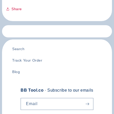
Share
Search
Track Your Order
Blog
BB Tool.co
· Subscribe to our emails
Email