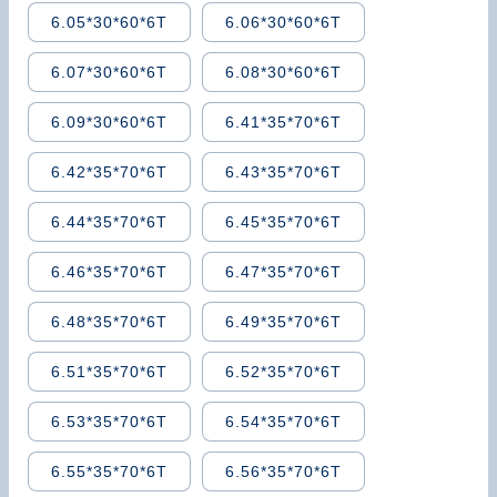
6.05*30*60*6T
6.06*30*60*6T
6.07*30*60*6T
6.08*30*60*6T
6.09*30*60*6T
6.41*35*70*6T
6.42*35*70*6T
6.43*35*70*6T
6.44*35*70*6T
6.45*35*70*6T
6.46*35*70*6T
6.47*35*70*6T
6.48*35*70*6T
6.49*35*70*6T
6.51*35*70*6T
6.52*35*70*6T
6.53*35*70*6T
6.54*35*70*6T
6.55*35*70*6T
6.56*35*70*6T