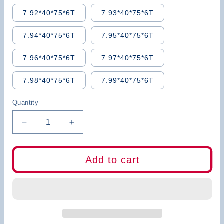
7.92*40*75*6T
7.93*40*75*6T
7.94*40*75*6T
7.95*40*75*6T
7.96*40*75*6T
7.97*40*75*6T
7.98*40*75*6T
7.99*40*75*6T
Quantity
Decrease
Increase
quantity
quantity
for
for
BB
BB
Add to cart
Carbide
Carbide
Reamer
Reamer
(5.46~7.99mm)
(5.46~7.99mm)
Straight
Straight
Flute-
Flute-
BB2055
BB2055