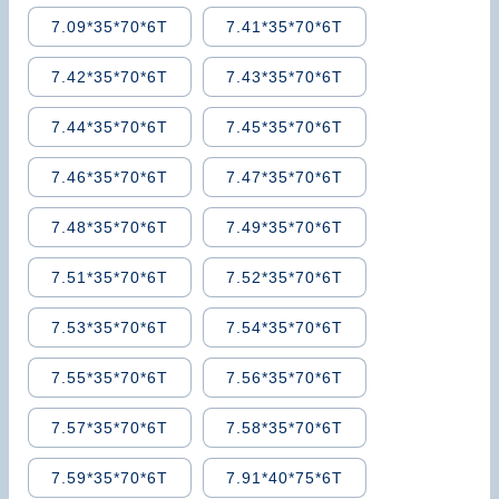
7.09*35*70*6T
7.41*35*70*6T
7.42*35*70*6T
7.43*35*70*6T
7.44*35*70*6T
7.45*35*70*6T
7.46*35*70*6T
7.47*35*70*6T
7.48*35*70*6T
7.49*35*70*6T
7.51*35*70*6T
7.52*35*70*6T
7.53*35*70*6T
7.54*35*70*6T
7.55*35*70*6T
7.56*35*70*6T
7.57*35*70*6T
7.58*35*70*6T
7.59*35*70*6T
7.91*40*75*6T