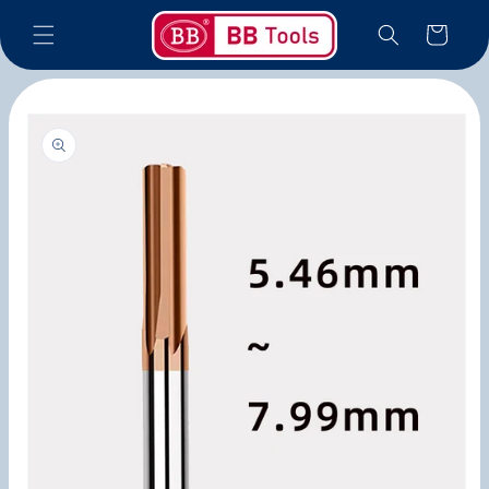
Skip to
Cart
content
Skip to
product
information