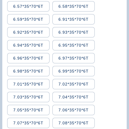
6.57*35*70*6T
6.58*35*70*6T
6.59*35*70*6T
6.91*35*70*6T
6.92*35*70*6T
6.93*35*70*6T
6.94*35*70*6T
6.95*35*70*6T
6.96*35*70*6T
6.97*35*70*6T
6.98*35*70*6T
6.99*35*70*6T
7.01*35*70*6T
7.02*35*70*6T
7.03*35*70*6T
7.04*35*70*6T
7.05*35*70*6T
7.06*35*70*6T
7.07*35*70*6T
7.08*35*70*6T