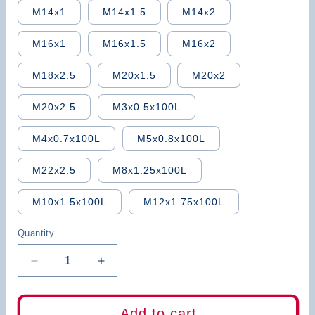
M14x1
M14x1.5
M14x2
M16x1
M16x1.5
M16x2
M18x2.5
M20x1.5
M20x2
M20x2.5
M3x0.5x100L
M4x0.7x100L
M5x0.8x100L
M22x2.5
M8x1.25x100L
M10x1.5x100L
M12x1.75x100L
Quantity
Decrease
Increase
quantity
quantity
for
for
BB
BB
Add to cart