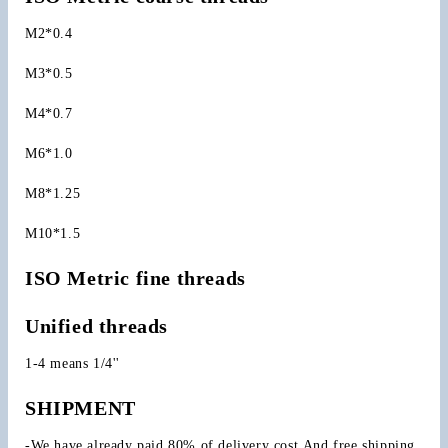
M2*0.4
M3*0.5
M4*0.7
M6*1.0
M8*1.25
M10*1.5
ISO Metric fine threads
Unified threads
1-4 means 1/4''
SHIPMENT
-We have already paid 80% of delivery cost.And free shipping 