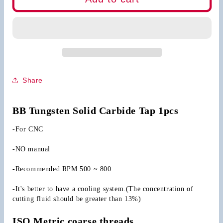
CNC
CNC
Carbide
Carbide
Tap
Tap
Straight
Straight
Flute
Flute
Share
BB Tungsten Solid Carbide Tap 1pcs
-For CNC
-NO manual
-Recommended RPM 500 ~ 800
-It's better to have a cooling system.(The concentration of 
cutting fluid should be greater than 13%)
ISO Metric coarse threads