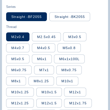
price
Series
Straight -BF2055
Straight -BK2055
Thread
M2x0.4
M2.5x0.45
M3x0.5
M4x0.7
M4x0.5
M5x0.8
M5x0.5
M6x1
M6x1x100L
M6x0.75
M7x1
M8x0.75
M8x1
M8x1.25
M10x1
M10x1.25
M10x1.5
M12x1
M12x1.25
M12x1.5
M12x1.75