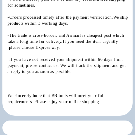
for sometimes.
-Orders processed timely after the payment verification.We ship 
products within 3 working days.
-The trade is cross-border, and Airmail is cheapest post which 
take a long time for delivery.If you need the item urgently 
,please choose Express way.
-If you have not received your shipment within 60 days from 
payment, please contact us. We will track the shipment and get 
a reply to you as soon as possible.
We sincerely hope that BB tools will meet your full 
requirements. Please enjoy your online shopping.