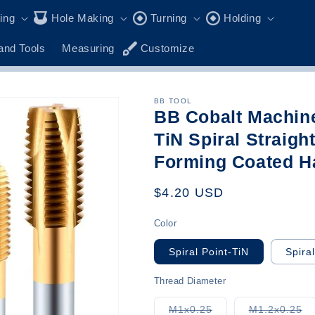
ling
Hole Making
Turning
Holding
and Tools
Measuring
Customize
BB TOOL
BB Cobalt Machin
TiN Spiral Straigh
Forming Coated H
Regular
$4.20 USD
price
Color
Spiral Point-TiN
Spira
Thread Diameter
Variant
Va
M1x0.25
M1.2x0.25