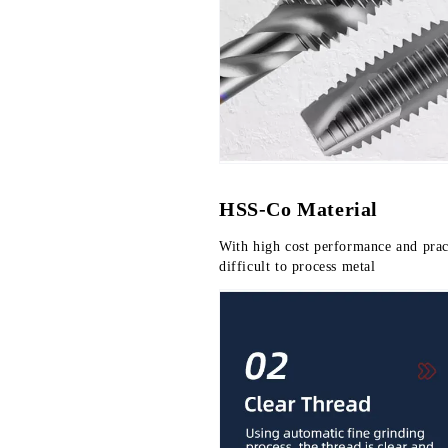
HSS-Co Material
With high cost performance and practi
difficult to process metal