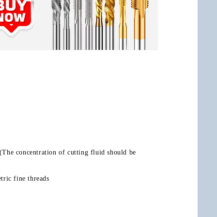
.(The concentration of cutting fluid should be 
ric fine threads