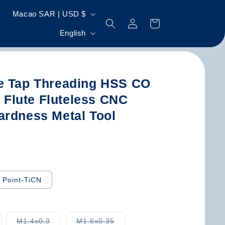
C
Macao SAR | USD $
Log
Cart
o
L
in
English
u
a
n
n
t
g
e Tap Threading HSS CO
r
u
t Flute Fluteless CNC
y
a
ardness Metal Tool
/
g
r
e
e
g
l Point-TiCN
i
o
n
riant
Variant
Variant
M1.4x0.3
M1.6x0.35