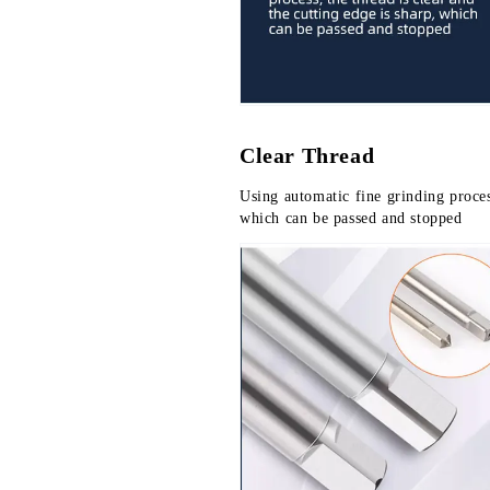
Clear Thread
Using automatic fine grinding process
which can be passed and stopped