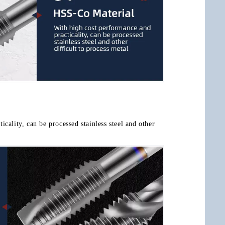
cality, can be processed stainless steel and other 