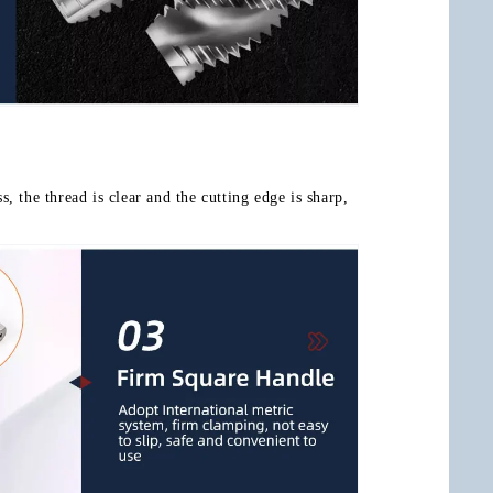
, the thread is clear and the cutting edge is sharp, 