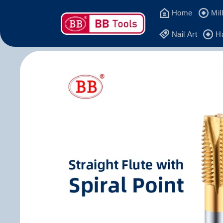
Skip to
Home
Mil
content
Nail Art
H
Skip to
product
information