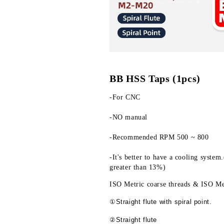
BB HSS Taps (1pcs)
-For CNC
-NO manual
-Recommended RPM 500 ~ 800
-It's better to have a cooling system
greater than 13%)
ISO Metric coarse threads & ISO Met
①Straight flute with spiral point.
②Straight flute