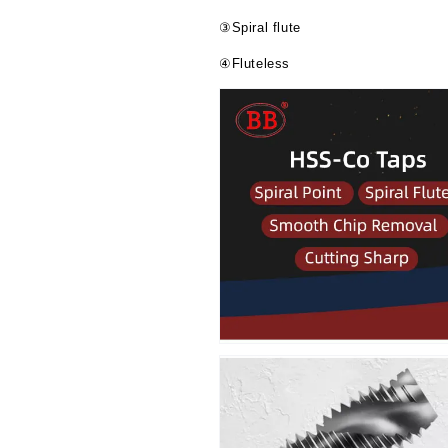
③Spiral flute
④Fluteless