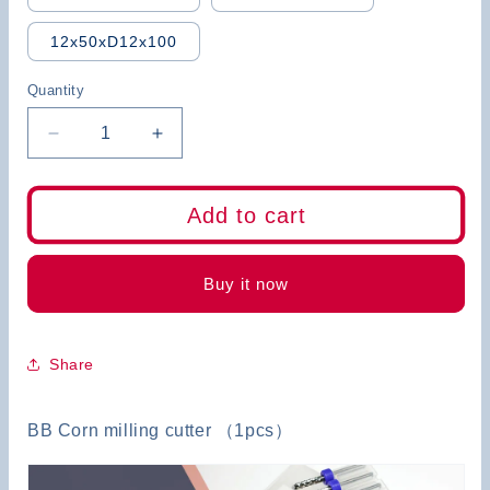
12x50xD12x100
Quantity
Decrease
Increase
quantity
quantity
for
for
BB
BB
Add to cart
Corn
Corn
End
End
Mill
Mill
Buy it now
Share
BB Corn milling cutter （1pcs）