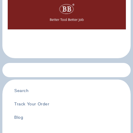
Search
Track Your Order
Blog