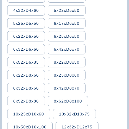
4x32xD4x60
5x22xD5x50
5x25xD5x50
6x17xD6x50
6x22xD6x50
6x25xD6x50
6x32xD6x60
6x42xD6x70
6x52xD6x85
8x22xD8x50
8x22xD8x60
8x25xD8x60
8x32xD8x60
8x42xD8x70
8x52xD8x80
8x62xD8x100
10x25xD10x60
10x32xD10x75
10x50xD10x100
12x32xD12x75