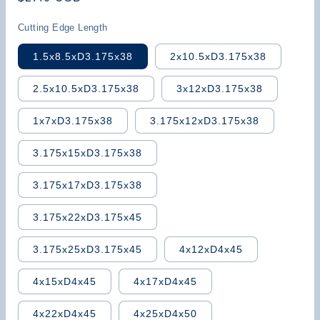
price
Cutting Edge Length
1.5x8.5xD3.175x38
2x10.5xD3.175x38
2.5x10.5xD3.175x38
3x12xD3.175x38
1x7xD3.175x38
3.175x12xD3.175x38
3.175x15xD3.175x38
3.175x17xD3.175x38
3.175x22xD3.175x45
3.175x25xD3.175x45
4x12xD4x45
4x15xD4x45
4x17xD4x45
4x22xD4x45
4x25xD4x50