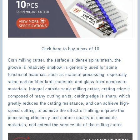
Click here to buy a box of 10
Corn milling cutter, the surface is dense spiral mesh, the
groove is relatively shallow, is generally used for some
functional materials such as material processing, especially
some carbon fiber kraft materials and glass fiber composite
materials. Integral carbide scale milling cutter, cutting edge is
composed of many cutting units, cutting edge is sharp, which
greatly reduces the cutting resistance, and can achieve high-
speed cutting, to achieve the effect of milling, improve the
processing efficiency and surface quality of composite
materials, and extend the service life of the milling cutter.