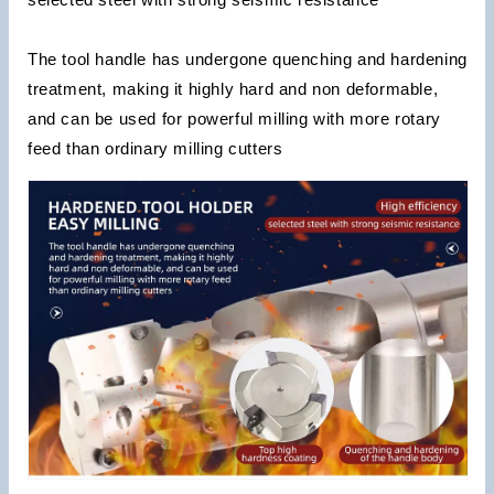
The tool handle has undergone quenching and hardening
treatment, making it highly hard and non deformable,
and can be used for powerful milling with more rotary
feed than ordinary milling cutters