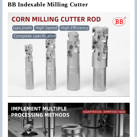
BB Indexable Milling Cutter
Roughing
Roughing
Machining
Machining
Steel
Steel
Pineapple
Pineapple
Cutting
Cutting
APMT1135
APMT1135
Inserts
Inserts