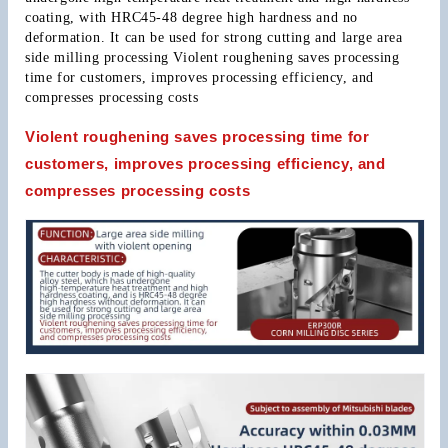
coating, with HRC45-48 degree high hardness and no 
deformation. It can be used for strong cutting and large area 
side milling processing Violent roughening saves processing 
time for customers, improves processing efficiency, and 
compresses processing costs
Violent roughening saves processing time for
customers, improves processing efficiency, and
compresses processing costs