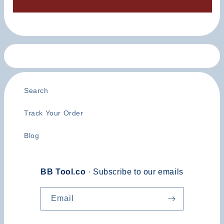
Search
Track Your Order
Blog
BB Tool.co
· Subscribe to our emails
Email