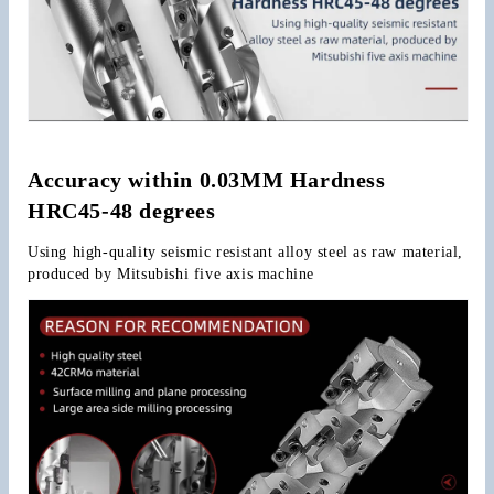
Accuracy within 0.03MM Hardness 
HRC45-48 degrees
Using high-quality seismic resistant alloy steel as raw material, 
produced by Mitsubishi five axis machine