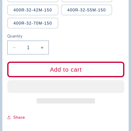
400R-32-42M-150
400R-32-55M-150
400R-32-70M-150
Quantity
Decrease
Increase
quantity
quantity
for
for
BB
BB
Add to cart
Corn
Corn
Milling
Milling
Cutter
Cutter
Indexable
Indexable
Mill
Mill
CNC
CNC
Tools
Tools
300R
300R
Share
400R
400R
Side
Side