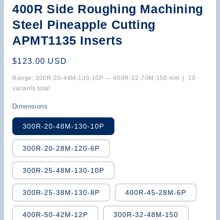
400R Side Roughing Machining
Steel Pineapple Cutting
APMT1135 Inserts
Regular
$123.00 USD
price
Range: 300R-20-48M-130-10P — 400R-32-70M-150 mm | 10
variants total
Dimensions
300R-20-48M-130-10P
300R-20-28M-120-6P
300R-25-48M-130-10P
300R-25-38M-130-8P
400R-45-28M-6P
400R-50-42M-12P
300R-32-48M-150