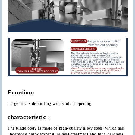
Function:
Large area side milling with violent opening
characteristic：
The blade body is made of high-quality alloy steel, which has 
undergone high-temperature heat treatment and high hardness 