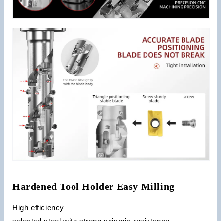
Hardened Tool Holder Easy Milling
High efficiency
selected steel with strong seismic resistance