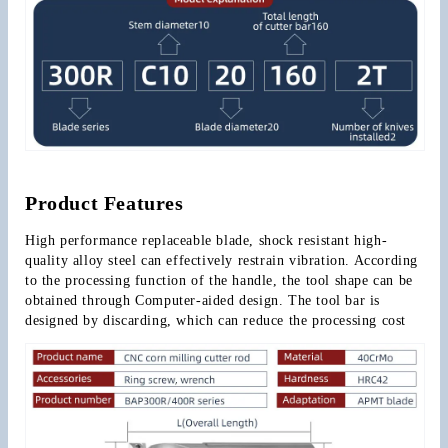
Product Features
High performance replaceable blade, shock resistant high-
quality alloy steel can effectively restrain vibration. According 
to the processing function of the handle, the tool shape can be 
obtained through Computer-aided design. The tool bar is 
designed by discarding, which can reduce the processing cost