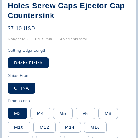
Holes Screw Caps Ejector Cap
Countersink
Regular
$7.10 USD
price
Range: M3 — 8PCS mm | 14 variants total
Cutting Edge Length
Bright Finish
Ships From
CHINA
Dimensions
M3
M4
M5
M6
M8
M10
M12
M14
M16