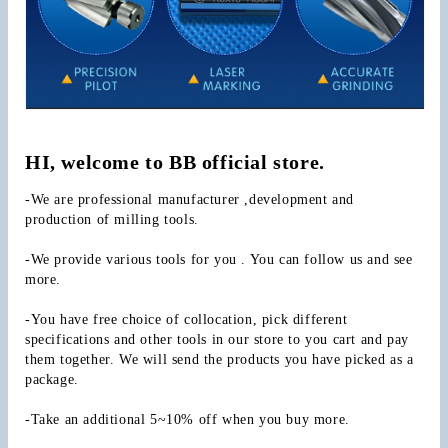
HI, welcome to BB official store.
-We are professional manufacturer ,development and 
production of milling tools.
-We provide various tools for you . You can follow us and see 
more.
-You have free choice of collocation, pick different 
specifications and other tools in our store to you cart and pay 
them together. We will send the products you have picked as a 
package.
-Take an additional 5~10% off when you buy more.