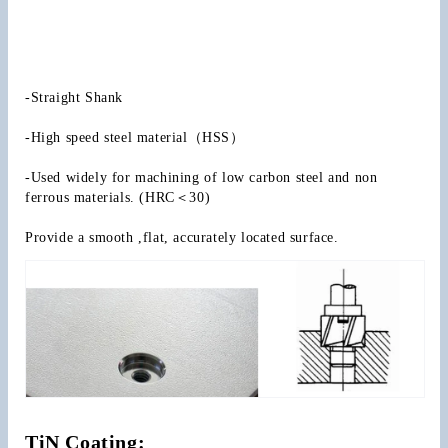
-Straight Shank
-High speed steel material（HSS）
-Used widely for machining of low carbon steel and non 
ferrous materials. (HRC＜30)
Provide a smooth ,flat, accurately located surface.
TiN Coating: