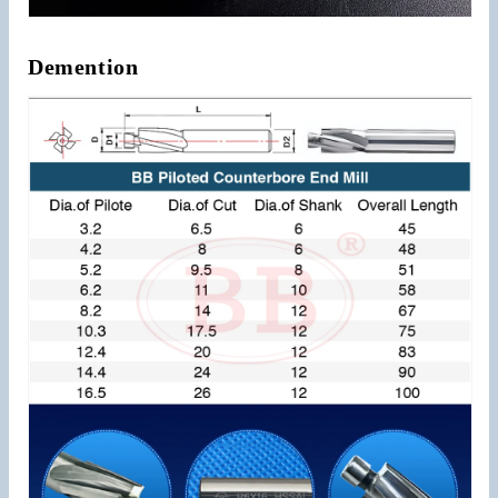
Demention