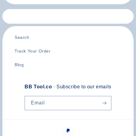
Search
Track Your Order
Blog
BB Tool.co
· Subscribe to our emails
Email
Payment