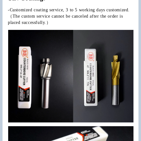
-Customized coating service, 3 to 5 working days customized.
（The custom service cannot be canceled after the order is 
placed successfully.）