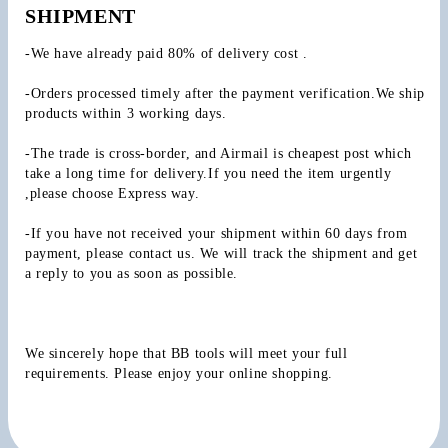
SHIPMENT
-We have already paid 80% of delivery cost .
-Orders processed timely after the payment verification.We ship 
products within 3 working days.
-The trade is cross-border, and Airmail is cheapest post which 
take a long time for delivery.If you need the item urgently 
,please choose Express way.
-If you have not received your shipment within 60 days from 
payment, please contact us. We will track the shipment and get 
a reply to you as soon as possible.
We sincerely hope that BB tools will meet your full 
requirements. Please enjoy your online shopping.