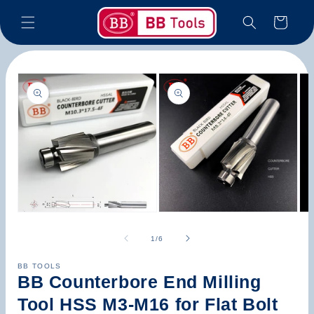
Skip to
Cart
content
Skip to
product
information
Open
Open
Op
media
media
med
1
2
3
of
1
/
6
in
in
in
modal
modal
mod
BB TOOLS
BB Counterbore End Milling
Tool HSS M3-M16 for Flat Bolt