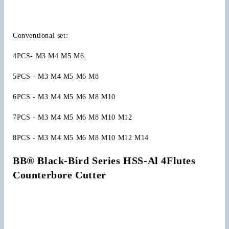
Screw
Screw
Caps
Caps
Ejector
Ejector
Conventional set:
Cap
Cap
Countersink
Countersink
4PCS- M3 M4 M5 M6
5PCS - M3 M4 M5 M6 M8
6PCS - M3 M4 M5 M6 M8 M10
7PCS - M3 M4 M5 M6 M8 M10 M12
8PCS - M3 M4 M5 M6 M8 M10 M12 M14
BB® Black-Bird Series HSS-Al 4Flutes 
Counterbore Cutter