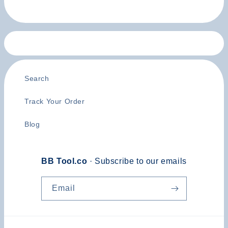
Search
Track Your Order
Blog
BB Tool.co
· Subscribe to our emails
Email