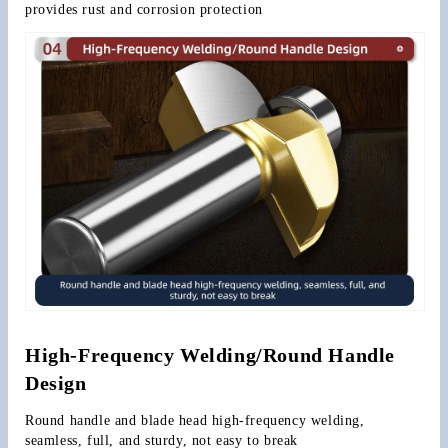
provides rust and corrosion protection
High-Frequency Welding/Round Handle 
Design
Round handle and blade head high-frequency welding, 
seamless, full, and sturdy, not easy to break