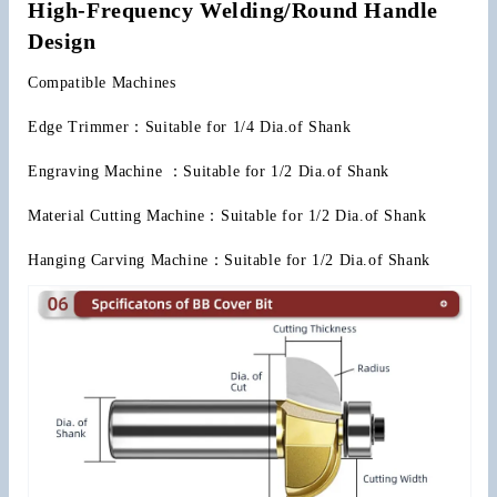
High-Frequency Welding/Round Handle 
Design
Compatible Machines
Edge Trimmer：Suitable for 1/4 Dia.of Shank
Engraving Machine ：Suitable for 1/2 Dia.of Shank
Material Cutting Machine：Suitable for 1/2 Dia.of Shank
Hanging Carving Machine：Suitable for 1/2 Dia.of Shank