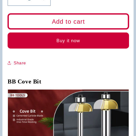
Decrease
Increase
quantity
quantity
for
for
BB
BB
Add to cart
Cove
Cove
Bit
Bit
Wood
Wood
Buy it now
Cutting
Cutting
Tool
Tool
Share
BB Cove Bit