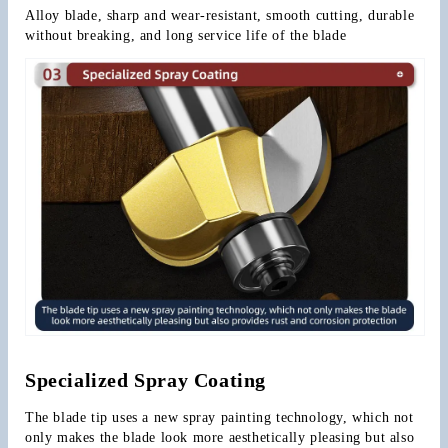
Alloy blade, sharp and wear-resistant, smooth cutting, durable 
without breaking, and long service life of the blade
Specialized Spray Coating
The blade tip uses a new spray painting technology, which not 
only makes the blade look more aesthetically pleasing but also 