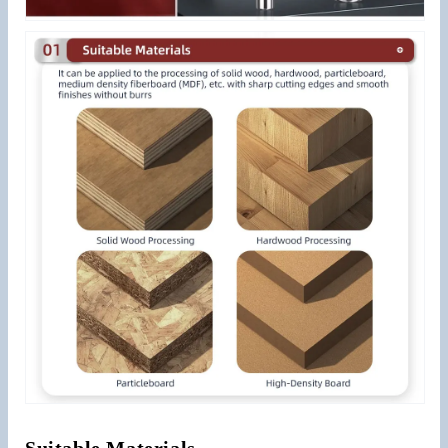
Suitable Materials