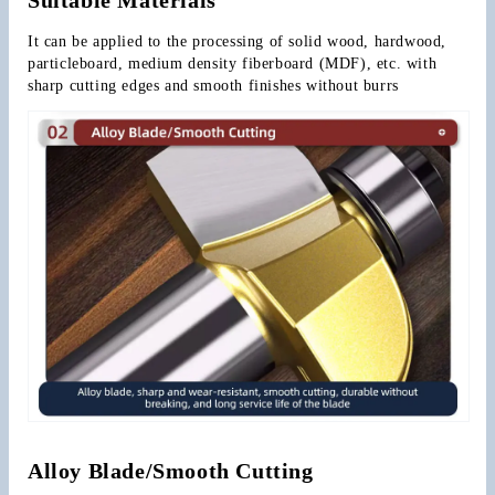
It can be applied to the processing of solid wood, hardwood, 
particleboard, medium density fiberboard (MDF), etc. with 
sharp cutting edges and smooth finishes without burrs
Alloy Blade/Smooth Cutting