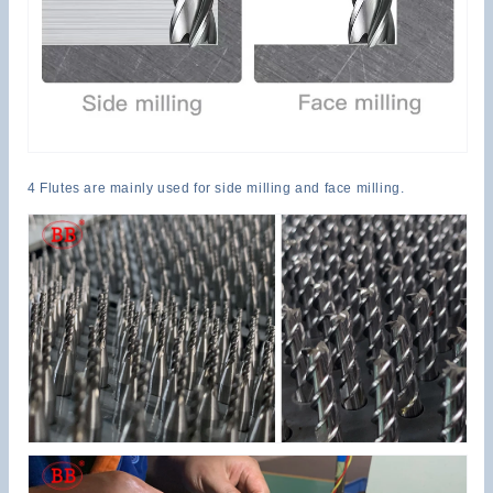
4 Flutes are mainly used for side milling and face milling.