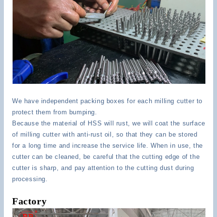
We have independent packing boxes for each milling cutter to
protect them from bumping.
Because the material of HSS will rust, we will coat the surface
of milling cutter with anti-rust oil, so that they can be stored
for a long time and increase the service life. When in use, the
cutter can be cleaned, be careful that the cutting edge of the
cutter is sharp, and pay attention to the cutting dust during
processing.
Factory