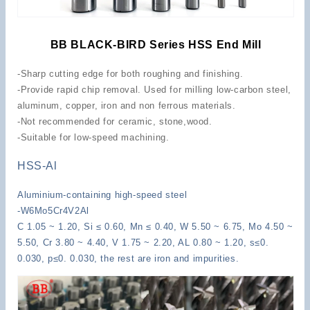
BB BLACK-BIRD Series HSS End Mill
-Sharp cutting edge for both roughing and finishing.
-Provide rapid chip removal. Used for milling low-carbon steel,
aluminum, copper, iron and non ferrous materials.
-Not recommended for ceramic, stone,wood.
-Suitable for low-speed machining.
HSS-Al
Aluminium-containing high-speed steel
-W6Mo5Cr4V2Al
C 1.05 ~ 1.20, Si ≤ 0.60, Mn ≤ 0.40, W 5.50 ~ 6.75, Mo 4.50 ~
5.50, Cr 3.80 ~ 4.40, V 1.75 ~ 2.20, AL 0.80 ~ 1.20, s≤0.
0.030, p≤0. 0.030, the rest are iron and impurities.