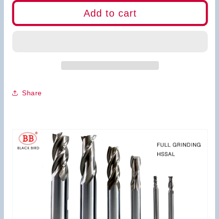
for
for
BB
BB
Add to cart
End
End
Mills-
Mills-
HSS
HSS
2Flutes
2Flutes
3Flutes
3Flutes
4Flutes
4Flutes
Share