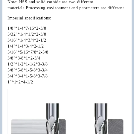
Note: HSS and solid carbide are two different 
materials.Processing environment and parameters are different.
Imperial specifications:
1/8"*1/4*7/16*2-3/8
5/32"*1/4*1/2*2-3/8
3/16"*1/4*3/4*2-1/2
1/4"*1/4*3/4*2-1/2
5/16"*5/16*7/8*2-5/8
3/8"*3/8*1*2-3/4
1/2"*1/2*1-1/2*3-3/8
5/8"*5/8*1-5/8*3-3/4
3/4"*3/4*1-5/8*3-7/8
1"*1*2*4-1/2