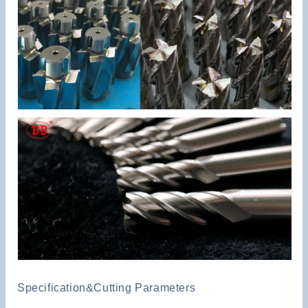
Specification&Cutting Parameters