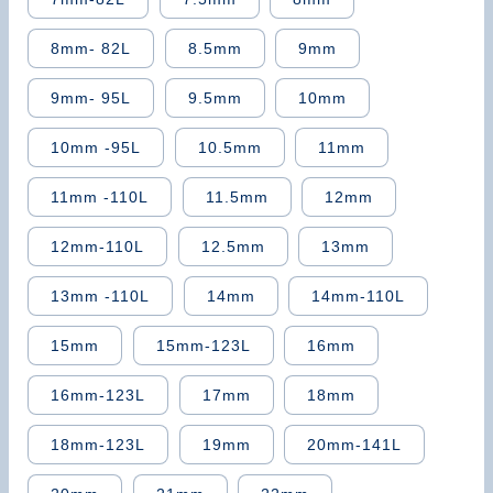
8mm- 82L
8.5mm
9mm
9mm- 95L
9.5mm
10mm
10mm -95L
10.5mm
11mm
11mm -110L
11.5mm
12mm
12mm-110L
12.5mm
13mm
13mm -110L
14mm
14mm-110L
15mm
15mm-123L
16mm
16mm-123L
17mm
18mm
18mm-123L
19mm
20mm-141L