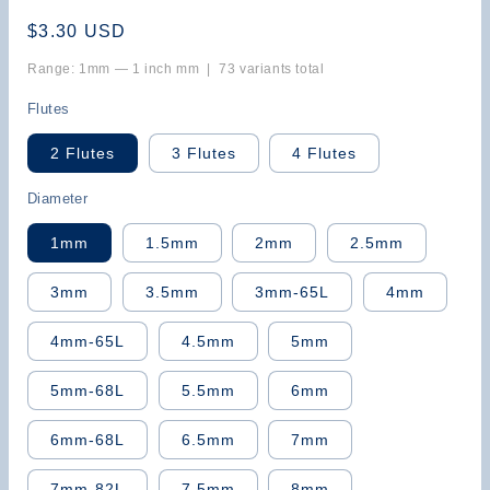
Regular
$3.30 USD
price
Range: 1mm — 1 inch mm | 73 variants total
Flutes
2 Flutes
3 Flutes
4 Flutes
Diameter
1mm
1.5mm
2mm
2.5mm
3mm
3.5mm
3mm-65L
4mm
4mm-65L
4.5mm
5mm
5mm-68L
5.5mm
6mm
6mm-68L
6.5mm
7mm
7mm-82L
7.5mm
8mm