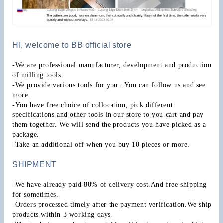
HI, welcome to BB official store
-We are professional manufacturer, development and production 
of milling tools.
-We provide various tools for you . You can follow us and see 
more.
-You have free choice of collocation, pick different 
specifications and other tools in our store to you cart and pay 
them together. We will send the products you have picked as a 
package.
-Take an additional off when you buy 10 pieces or more.
SHIPMENT
-We have already paid 80% of delivery cost.And free shipping 
for sometimes.
-Orders processed timely after the payment verification.We ship 
products within 3 working days.