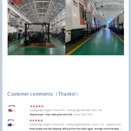
Customer comments（Thanks!）