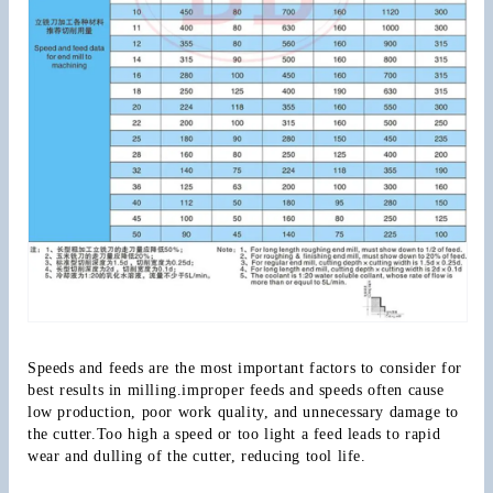
Speeds and feeds are the most important factors to consider for 
best results in milling.improper feeds and speeds often cause 
low production, poor work quality, and unnecessary damage to 
the cutter.Too high a speed or too light a feed leads to rapid 
wear and dulling of the cutter, reducing tool life.