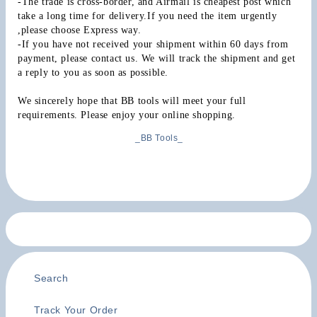
-The trade is cross-border, and Airmail is cheapest post which 
take a long time for delivery.If you need the item urgently 
,please choose Express way.
-If you have not received your shipment within 60 days from 
payment, please contact us. We will track the shipment and get 
a reply to you as soon as possible.
We sincerely hope that BB tools will meet your full 
requirements. Please enjoy your online shopping.
_BB Tools_
Search
Track Your Order