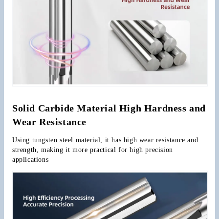
Solid Carbide Material High Hardness and 
Wear Resistance
Using tungsten steel material, it has high wear resistance and 
strength, making it more practical for high precision 
applications