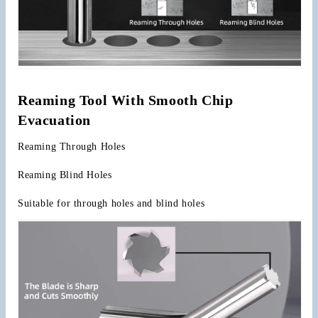
Reaming Tool With Smooth Chip 
Evacuation
Reaming Through Holes
Reaming Blind Holes
Suitable for through holes and blind holes