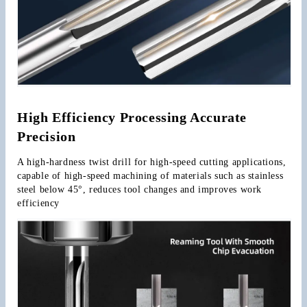
High Efficiency Processing Accurate 
Precision
A high-hardness twist drill for high-speed cutting applications, 
capable of high-speed machining of materials such as stainless 
steel below 45°, reduces tool changes and improves work 
efficiency