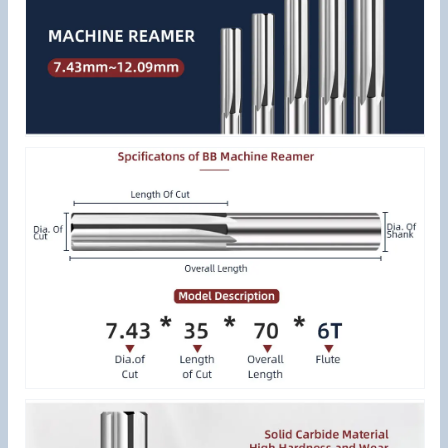
Metal
Metal
Cutter
Cutter
CNC
CNC
for
for
Aluminum
Aluminum