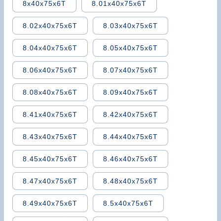
8x40x75x6T
8.01x40x75x6T
8.02x40x75x6T
8.03x40x75x6T
8.04x40x75x6T
8.05x40x75x6T
8.06x40x75x6T
8.07x40x75x6T
8.08x40x75x6T
8.09x40x75x6T
8.41x40x75x6T
8.42x40x75x6T
8.43x40x75x6T
8.44x40x75x6T
8.45x40x75x6T
8.46x40x75x6T
8.47x40x75x6T
8.48x40x75x6T
8.49x40x75x6T
8.5x40x75x6T