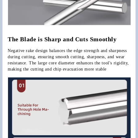
The Blade is Sharp and Cuts Smoothly
Negative rake design balances the edge strength and sharpness 
during cutting, ensuring smooth cutting, sharpness, and wear 
resistance. The large core diameter enhances the tool's rigidity, 
making the cutting and chip evacuation more stable