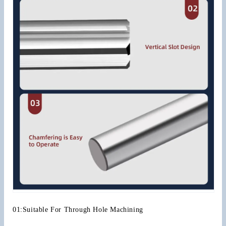
01:Suitable For Through Hole Machining