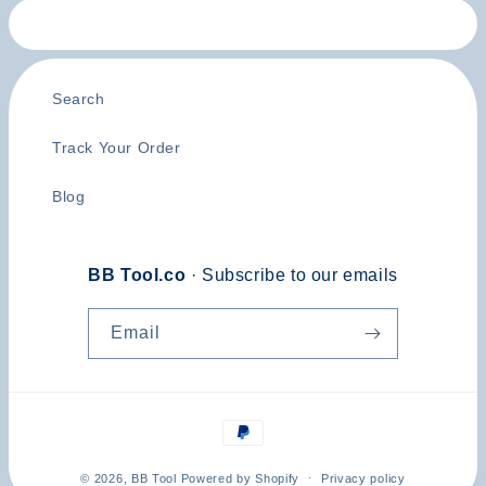
Search
Track Your Order
Blog
BB Tool.co
· Subscribe to our emails
Email
Payment
methods
© 2026,
BB Tool
Powered by Shopify
Privacy policy