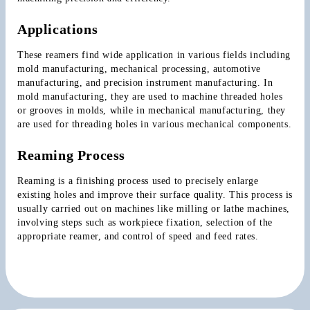
Applications
These reamers find wide application in various fields including 
mold manufacturing, mechanical processing, automotive 
manufacturing, and precision instrument manufacturing. In 
mold manufacturing, they are used to machine threaded holes 
or grooves in molds, while in mechanical manufacturing, they 
are used for threading holes in various mechanical components.
Reaming Process
Reaming is a finishing process used to precisely enlarge 
existing holes and improve their surface quality. This process is 
usually carried out on machines like milling or lathe machines, 
involving steps such as workpiece fixation, selection of the 
appropriate reamer, and control of speed and feed rates.