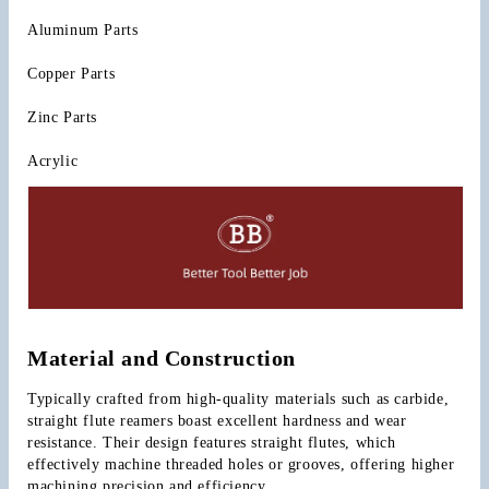
Aluminum Parts
Copper Parts
Zinc Parts
Acrylic
Material and Construction
Typically crafted from high-quality materials such as carbide, 
straight flute reamers boast excellent hardness and wear 
resistance. Their design features straight flutes, which 
effectively machine threaded holes or grooves, offering higher 
machining precision and efficiency.