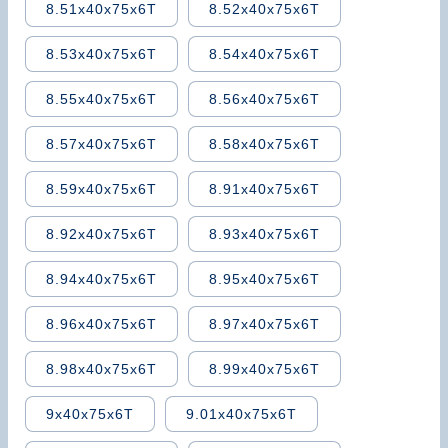
8.51x40x75x6T
8.52x40x75x6T
8.53x40x75x6T
8.54x40x75x6T
8.55x40x75x6T
8.56x40x75x6T
8.57x40x75x6T
8.58x40x75x6T
8.59x40x75x6T
8.91x40x75x6T
8.92x40x75x6T
8.93x40x75x6T
8.94x40x75x6T
8.95x40x75x6T
8.96x40x75x6T
8.97x40x75x6T
8.98x40x75x6T
8.99x40x75x6T
9x40x75x6T
9.01x40x75x6T