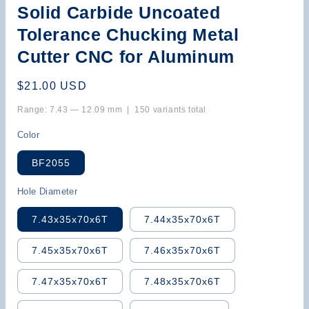
Solid Carbide Uncoated
Tolerance Chucking Metal
Cutter CNC for Aluminum
Regular
$21.00 USD
price
Range: 7.43 — 12.09 mm | 150 variants total
Color
BF2055
Hole Diameter
7.43x35x70x6T
7.44x35x70x6T
7.45x35x70x6T
7.46x35x70x6T
7.47x35x70x6T
7.48x35x70x6T