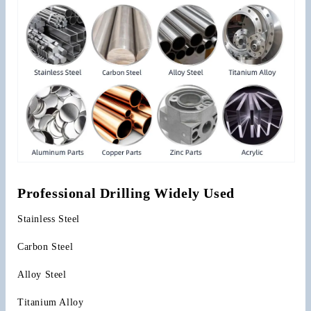
Professional Drilling Widely Used
Stainless Steel
Carbon Steel
Alloy Steel
Titanium Alloy