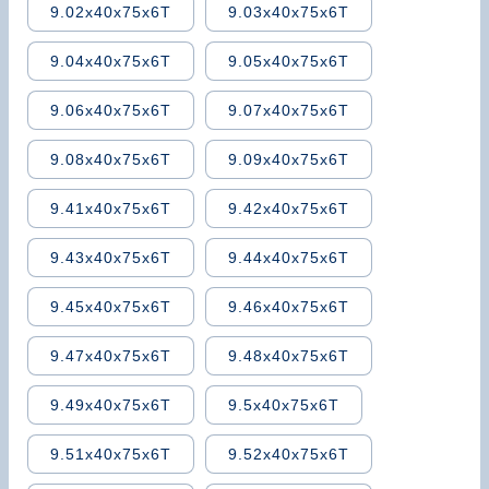
9.02x40x75x6T
9.03x40x75x6T
9.04x40x75x6T
9.05x40x75x6T
9.06x40x75x6T
9.07x40x75x6T
9.08x40x75x6T
9.09x40x75x6T
9.41x40x75x6T
9.42x40x75x6T
9.43x40x75x6T
9.44x40x75x6T
9.45x40x75x6T
9.46x40x75x6T
9.47x40x75x6T
9.48x40x75x6T
9.49x40x75x6T
9.5x40x75x6T
9.51x40x75x6T
9.52x40x75x6T