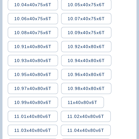
10.04x40x75x6T
10.05x40x75x6T
10.06x40x75x6T
10.07x40x75x6T
10.08x40x75x6T
10.09x40x75x6T
10.91x40x80x6T
10.92x40x80x6T
10.93x40x80x6T
10.94x40x80x6T
10.95x40x80x6T
10.96x40x80x6T
10.97x40x80x6T
10.98x40x80x6T
10.99x40x80x6T
11x40x80x6T
11.01x40x80x6T
11.02x40x80x6T
11.03x40x80x6T
11.04x40x80x6T