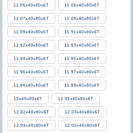
11.05x40x80x6T
11.06x40x80x6T
11.07x40x80x6T
11.08x40x80x6T
11.09x40x80x6T
11.91x40x80x6T
11.92x40x80x6T
11.93x40x80x6T
11.94x40x80x6T
11.95x40x80x6T
11.96x40x80x6T
11.97x40x80x6T
11.98x40x80x6T
11.99x40x80x6T
12x40x80x6T
12.01x40x80x6T
12.02x40x80x6T
12.03x40x80x6T
12.04x40x80x6T
12.05x40x80x6T