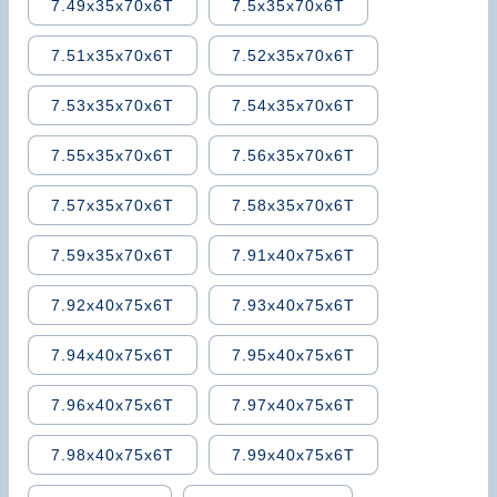
7.49x35x70x6T
7.5x35x70x6T
7.51x35x70x6T
7.52x35x70x6T
7.53x35x70x6T
7.54x35x70x6T
7.55x35x70x6T
7.56x35x70x6T
7.57x35x70x6T
7.58x35x70x6T
7.59x35x70x6T
7.91x40x75x6T
7.92x40x75x6T
7.93x40x75x6T
7.94x40x75x6T
7.95x40x75x6T
7.96x40x75x6T
7.97x40x75x6T
7.98x40x75x6T
7.99x40x75x6T