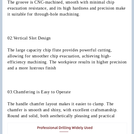
The groove is CNC-machined, smooth with minimal chip 
evacuation resistance, and its high hardness and precision make 
it suitable for through-hole machining.
02:Vertical Slot Design
The large capacity chip flute provides powerful cutting, 
allowing for smoother chip evacuation, achieving high-
efficiency machining. The workpiece results in higher precision 
and a more lustrous finish
03:Chamfering is Easy to Operate
The handle chamfer layout makes it easier to clamp. The 
chamfer is smooth and shiny, with excellent craftsmanship. 
Round and solid, both aesthetically pleasing and practical