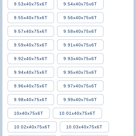
9.53x40x75x6T
9.54x40x75x6T
9.55x40x75x6T
9.56x40x75x6T
9.57x40x75x6T
9.58x40x75x6T
9.59x40x75x6T
9.91x40x75x6T
9.92x40x75x6T
9.93x40x75x6T
9.94x40x75x6T
9.95x40x75x6T
9.96x40x75x6T
9.97x40x75x6T
9.98x40x75x6T
9.99x40x75x6T
10x40x75x6T
10.01x40x75x6T
10.02x40x75x6T
10.03x40x75x6T