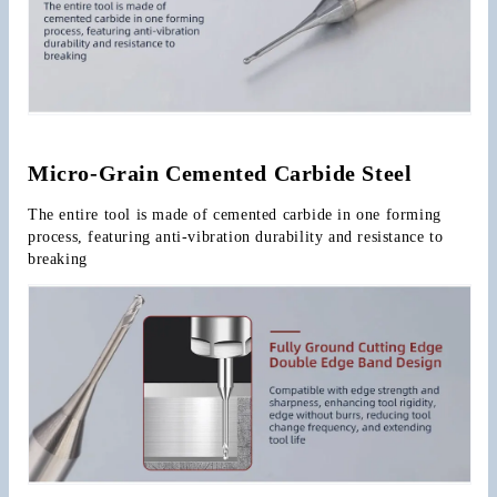
Micro-Grain Cemented Carbide Steel
The entire tool is made of cemented carbide in one forming 
process, featuring anti-vibration durability and resistance to 
breaking