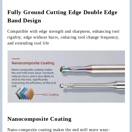
Fully Ground Cutting Edge Double Edge 
Band Design
Compatible with edge strength and sharpness, enhancing tool 
rigidity, edge without burrs, reducing tool change frequency, 
and extending tool life
Nanocomposite Coating
Nano-composite coating makes the end mill more wear-