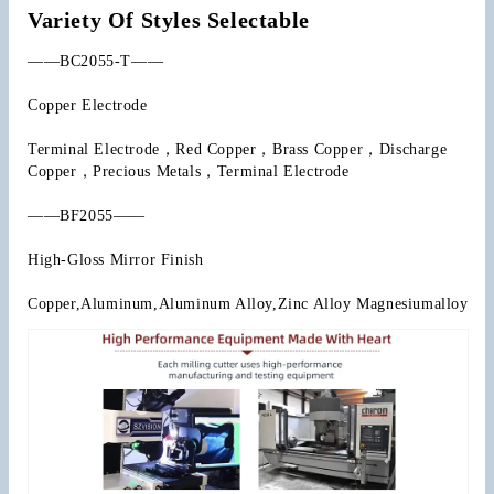
Variety Of Styles Selectable
——BC2055-T——
Copper Electrode
Terminal Electrode，Red Copper，Brass Copper，Discharge 
Copper，Precious Metals，Terminal Electrode
——BF2055——
High-Gloss Mirror Finish
Copper,Aluminum,Aluminum Alloy,Zinc Alloy Magnesiumalloy