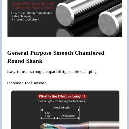
General Purpose Smooth Chamfered 
Round Shank
Easy to use, strong compatibility, stable clamping
increased tool seismic