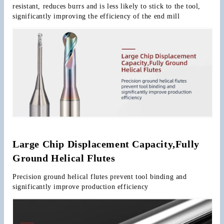
resistant, reduces burrs and is less likely to stick to the tool, 
significantly improving the efficiency of the end mill
Large Chip Displacement Capacity,Fully 
Ground Helical Flutes
Precision ground helical flutes prevent tool binding and 
significantly improve production efficiency