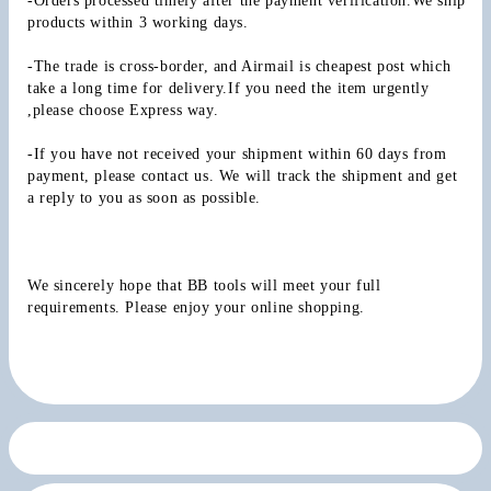
-Orders processed timely after the payment verification.We ship 
products within 3 working days.
-The trade is cross-border, and Airmail is cheapest post which 
take a long time for delivery.If you need the item urgently 
,please choose Express way.
-If you have not received your shipment within 60 days from 
payment, please contact us. We will track the shipment and get 
a reply to you as soon as possible.
We sincerely hope that BB tools will meet your full 
requirements. Please enjoy your online shopping.