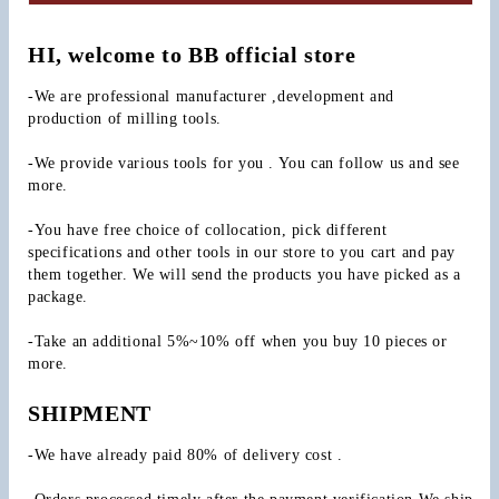
HI, welcome to BB official store
-We are professional manufacturer ,development and 
production of milling tools.
-We provide various tools for you . You can follow us and see 
more.
-You have free choice of collocation, pick different 
specifications and other tools in our store to you cart and pay 
them together. We will send the products you have picked as a 
package.
-Take an additional 5%~10% off when you buy 10 pieces or 
more.
SHIPMENT
-We have already paid 80% of delivery cost .