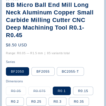
BB Micro Ball End Mill Long
Neck Aluminum Copper Small
Carbide Milling Cutter CNC
Deep Machining Tool R0.1-
R0.45
Regular
$8.50 USD
price
Range: R0.05 — R1.5 mm | 85 variants total
Series
BF2050
BF2055
BC2055-T
Dimensions
Variant
Variant
R0.05
R0.075
R0.1
R0.15
sold
sold
out
out
or
or
R0.2
R0.25
R0.3
R0.35
unavailable
unavailable