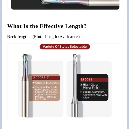
What Is the Effective Length?
Neck length= (Flute Length+Avoidance)