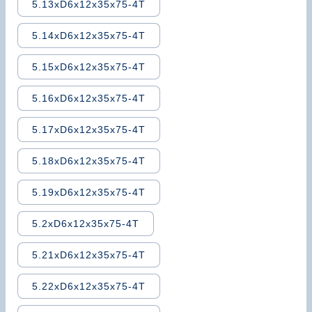
5.13xD6x12x35x75-4T
5.14xD6x12x35x75-4T
5.15xD6x12x35x75-4T
5.16xD6x12x35x75-4T
5.17xD6x12x35x75-4T
5.18xD6x12x35x75-4T
5.19xD6x12x35x75-4T
5.2xD6x12x35x75-4T
5.21xD6x12x35x75-4T
5.22xD6x12x35x75-4T