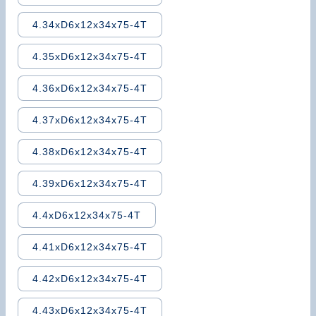
4.34xD6x12x34x75-4T
4.35xD6x12x34x75-4T
4.36xD6x12x34x75-4T
4.37xD6x12x34x75-4T
4.38xD6x12x34x75-4T
4.39xD6x12x34x75-4T
4.4xD6x12x34x75-4T
4.41xD6x12x34x75-4T
4.42xD6x12x34x75-4T
4.43xD6x12x34x75-4T