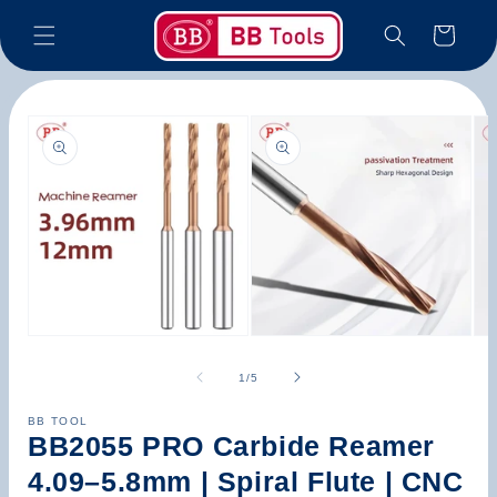
Skip to
Cart
content
Skip to
product
information
Open
Open
Op
media
media
med
1
2
3
of
1
/
5
in
in
in
modal
modal
mod
BB TOOL
BB2055 PRO Carbide Reamer
4.09–5.8mm | Spiral Flute | CNC