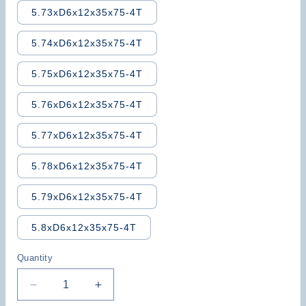
5.73xD6x12x35x75-4T
5.74xD6x12x35x75-4T
5.75xD6x12x35x75-4T
5.76xD6x12x35x75-4T
5.77xD6x12x35x75-4T
5.78xD6x12x35x75-4T
5.79xD6x12x35x75-4T
5.8xD6x12x35x75-4T
Quantity
Decrease
Increase
quantity
quantity