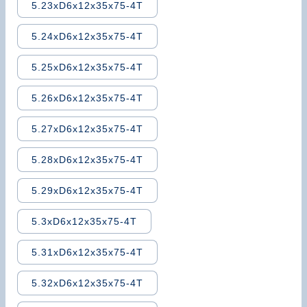
5.23xD6x12x35x75-4T
5.24xD6x12x35x75-4T
5.25xD6x12x35x75-4T
5.26xD6x12x35x75-4T
5.27xD6x12x35x75-4T
5.28xD6x12x35x75-4T
5.29xD6x12x35x75-4T
5.3xD6x12x35x75-4T
5.31xD6x12x35x75-4T
5.32xD6x12x35x75-4T