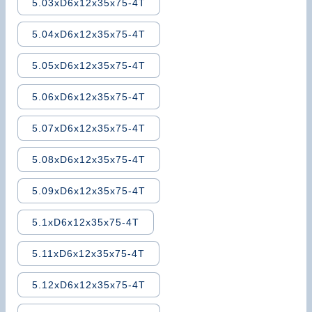
5.03xD6x12x35x75-4T
5.04xD6x12x35x75-4T
5.05xD6x12x35x75-4T
5.06xD6x12x35x75-4T
5.07xD6x12x35x75-4T
5.08xD6x12x35x75-4T
5.09xD6x12x35x75-4T
5.1xD6x12x35x75-4T
5.11xD6x12x35x75-4T
5.12xD6x12x35x75-4T