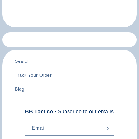
Search
Track Your Order
Blog
BB Tool.co
· Subscribe to our emails
Email