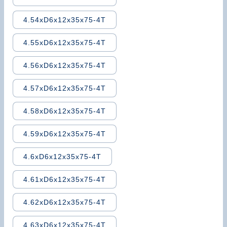
4.54xD6x12x35x75-4T
4.55xD6x12x35x75-4T
4.56xD6x12x35x75-4T
4.57xD6x12x35x75-4T
4.58xD6x12x35x75-4T
4.59xD6x12x35x75-4T
4.6xD6x12x35x75-4T
4.61xD6x12x35x75-4T
4.62xD6x12x35x75-4T
4.63xD6x12x35x75-4T