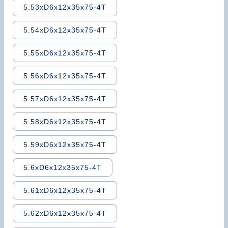
5.53xD6x12x35x75-4T
5.54xD6x12x35x75-4T
5.55xD6x12x35x75-4T
5.56xD6x12x35x75-4T
5.57xD6x12x35x75-4T
5.58xD6x12x35x75-4T
5.59xD6x12x35x75-4T
5.6xD6x12x35x75-4T
5.61xD6x12x35x75-4T
5.62xD6x12x35x75-4T