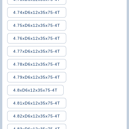
4.74xD6x12x35x75-4T
4.75xD6x12x35x75-4T
4.76xD6x12x35x75-4T
4.77xD6x12x35x75-4T
4.78xD6x12x35x75-4T
4.79xD6x12x35x75-4T
4.8xD6x12x35x75-4T
4.81xD6x12x35x75-4T
4.82xD6x12x35x75-4T