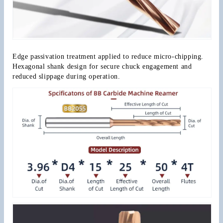
Edge passivation treatment applied to reduce micro-chipping. 
Hexagonal shank design for secure chuck engagement and 
reduced slippage during operation.