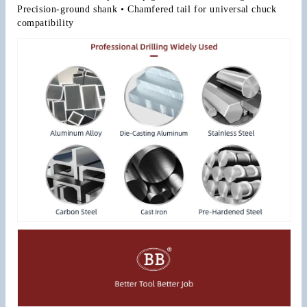
Precision-ground shank • Chamfered tail for universal chuck 
compatibility