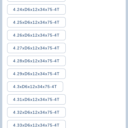
4.24xD6x12x34x75-4T
4.25xD6x12x34x75-4T
4.26xD6x12x34x75-4T
4.27xD6x12x34x75-4T
4.28xD6x12x34x75-4T
4.29xD6x12x34x75-4T
4.3xD6x12x34x75-4T
4.31xD6x12x34x75-4T
4.32xD6x12x34x75-4T
4.33xD6x12x34x75-4T