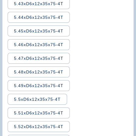
5.43xD6x12x35x75-4T
5.44xD6x12x35x75-4T
5.45xD6x12x35x75-4T
5.46xD6x12x35x75-4T
5.47xD6x12x35x75-4T
5.48xD6x12x35x75-4T
5.49xD6x12x35x75-4T
5.5xD6x12x35x75-4T
5.51xD6x12x35x75-4T
5.52xD6x12x35x75-4T