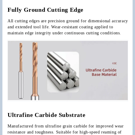
Fully Ground Cutting Edge
All cutting edges are precision ground for dimensional accuracy 
and extended tool life. Wear-resistant coating applied to 
maintain edge integrity under continuous cutting conditions.
Ultrafine Carbide Substrate
Manufactured from ultrafine grain carbide for improved wear 
resistance and toughness. Suitable for high-speed reaming of 