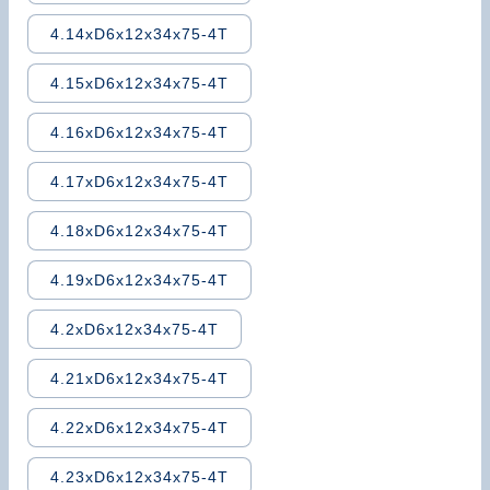
4.14xD6x12x34x75-4T
4.15xD6x12x34x75-4T
4.16xD6x12x34x75-4T
4.17xD6x12x34x75-4T
4.18xD6x12x34x75-4T
4.19xD6x12x34x75-4T
4.2xD6x12x34x75-4T
4.21xD6x12x34x75-4T
4.22xD6x12x34x75-4T
4.23xD6x12x34x75-4T