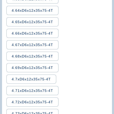
4.64xD6x12x35x75-4T
4.65xD6x12x35x75-4T
4.66xD6x12x35x75-4T
4.67xD6x12x35x75-4T
4.68xD6x12x35x75-4T
4.69xD6x12x35x75-4T
4.7xD6x12x35x75-4T
4.71xD6x12x35x75-4T
4.72xD6x12x35x75-4T
4.73xD6x12x35x75-4T