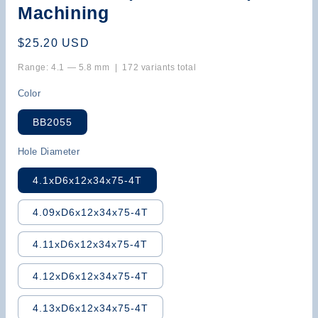
Machining
Regular
$25.20 USD
price
Range: 4.1 — 5.8 mm | 172 variants total
Color
BB2055
Hole Diameter
4.1xD6x12x34x75-4T
4.09xD6x12x34x75-4T
4.11xD6x12x34x75-4T
4.12xD6x12x34x75-4T
4.13xD6x12x34x75-4T