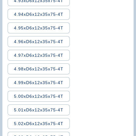
4.93xD6x12x35x75-4T
4.94xD6x12x35x75-4T
4.95xD6x12x35x75-4T
4.96xD6x12x35x75-4T
4.97xD6x12x35x75-4T
4.98xD6x12x35x75-4T
4.99xD6x12x35x75-4T
5.00xD6x12x35x75-4T
5.01xD6x12x35x75-4T
5.02xD6x12x35x75-4T