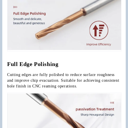
Full Edge Polishing
Cutting edges are fully polished to reduce surface roughness 
and improve chip evacuation. Suitable for achieving consistent 
hole finish in CNC reaming operations.