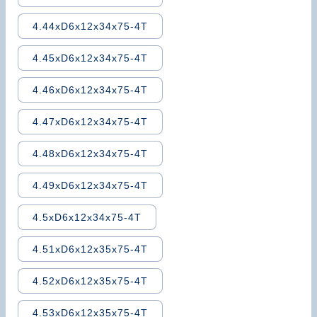
4.44xD6x12x34x75-4T
4.45xD6x12x34x75-4T
4.46xD6x12x34x75-4T
4.47xD6x12x34x75-4T
4.48xD6x12x34x75-4T
4.49xD6x12x34x75-4T
4.5xD6x12x34x75-4T
4.51xD6x12x35x75-4T
4.52xD6x12x35x75-4T
4.53xD6x12x35x75-4T