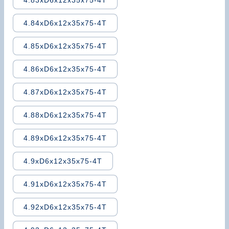
4.83xD6x12x35x75-4T
4.84xD6x12x35x75-4T
4.85xD6x12x35x75-4T
4.86xD6x12x35x75-4T
4.87xD6x12x35x75-4T
4.88xD6x12x35x75-4T
4.89xD6x12x35x75-4T
4.9xD6x12x35x75-4T
4.91xD6x12x35x75-4T
4.92xD6x12x35x75-4T