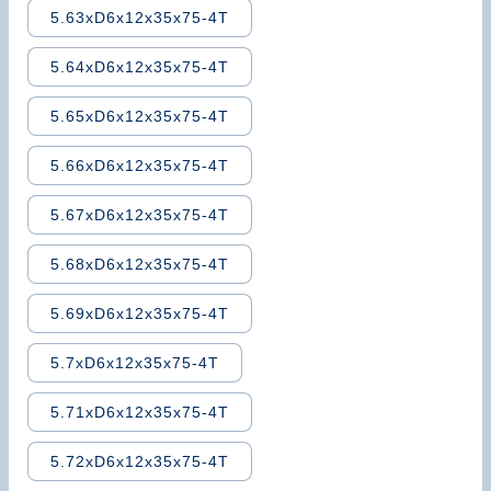
5.63xD6x12x35x75-4T
5.64xD6x12x35x75-4T
5.65xD6x12x35x75-4T
5.66xD6x12x35x75-4T
5.67xD6x12x35x75-4T
5.68xD6x12x35x75-4T
5.69xD6x12x35x75-4T
5.7xD6x12x35x75-4T
5.71xD6x12x35x75-4T
5.72xD6x12x35x75-4T