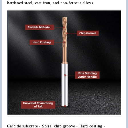
hardened steel, cast iron, and non-ferrous alloys.
Carbide substrate • Spiral chip groove • Hard coating • 