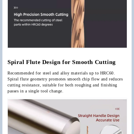
Spiral Flute Design for Smooth Cutting
Recommended for steel and alloy materials up to HRC60. 
Spiral flute geometry promotes smooth chip flow and reduces 
cutting resistance, suitable for both roughing and finishing 
passes in a single tool change.