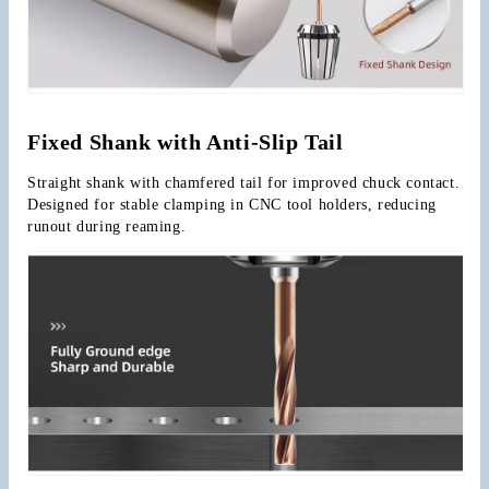
Fixed Shank with Anti-Slip Tail
Straight shank with chamfered tail for improved chuck contact. 
Designed for stable clamping in CNC tool holders, reducing 
runout during reaming.