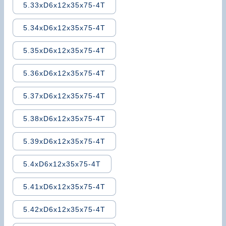
5.33xD6x12x35x75-4T
5.34xD6x12x35x75-4T
5.35xD6x12x35x75-4T
5.36xD6x12x35x75-4T
5.37xD6x12x35x75-4T
5.38xD6x12x35x75-4T
5.39xD6x12x35x75-4T
5.4xD6x12x35x75-4T
5.41xD6x12x35x75-4T
5.42xD6x12x35x75-4T