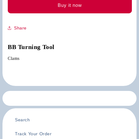
Buy it now
Share
BB Turning Tool
Clams
Search
Track Your Order