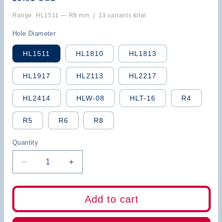
price
Range: HL1511 — R8 mm | 13 variants total
Hole Diameter
HL1511
HL1810
HL1813
HL1917
HL2113
HL2217
HL2414
HLW-08
HLT-16
R4
R5
R6
R8
Quantity
Decrease
Increase
quantity
quantity
for
for
BB
BB
Add to cart
Screw
Screw
Clamp
Clamp