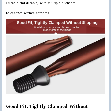
Durable and durable, with multiple quenches
to enhance wrench hardness
Good Fit, Tightly Clamped Without 