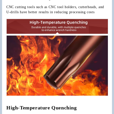
CNC cutting tools such as CNC tool holders, cutterheads, and 
U-drills have better results in reducing processing costs
High-Temperature Quenching