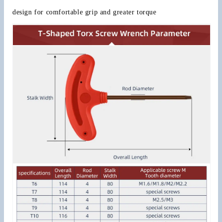
design for comfortable grip and greater torque