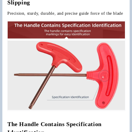
Slipping
Precision, sturdy, durable, and precise guide force of the blade
The Handle Contains Specification 