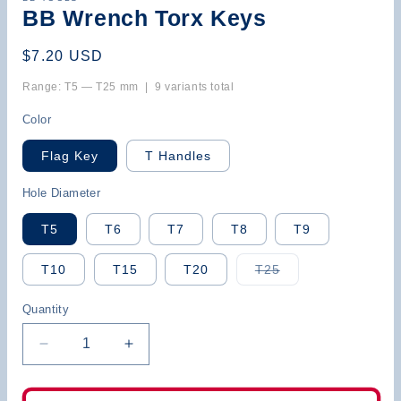
BB Wrench Torx Keys
Regular
$7.20 USD
price
Range: T5 — T25 mm | 9 variants total
Color
Flag Key
T Handles
Hole Diameter
T5
T6
T7
T8
T9
Variant
T10
T15
T20
T25
sold
out
or
Quantity
unavailable
Decrease
Increase
quantity
quantity
for
for