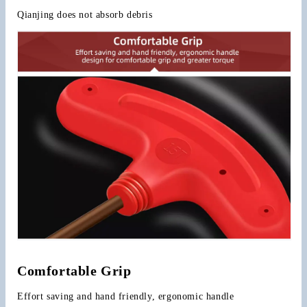
Qianjing does not absorb debris
Comfortable Grip
Effort saving and hand friendly, ergonomic handle