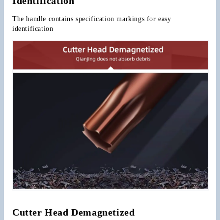
Identification
The handle contains specification markings for easy 
identification
Cutter Head Demagnetized