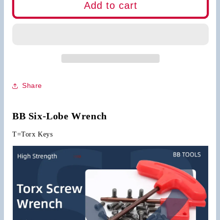
BB
BB
Add to cart
Wrench
Wrench
Torx
Torx
Keys
Keys
Share
BB Six-Lobe Wrench
T=Torx Keys