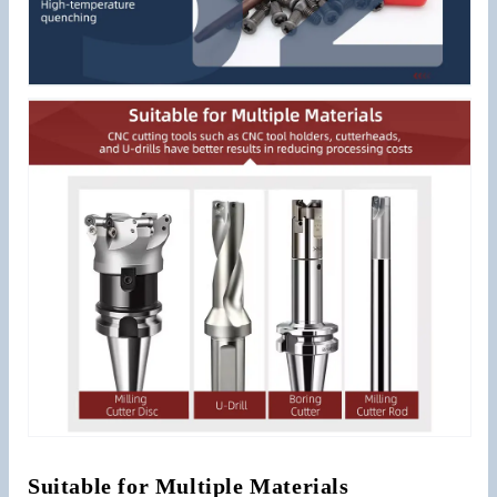
Suitable for Multiple Materials