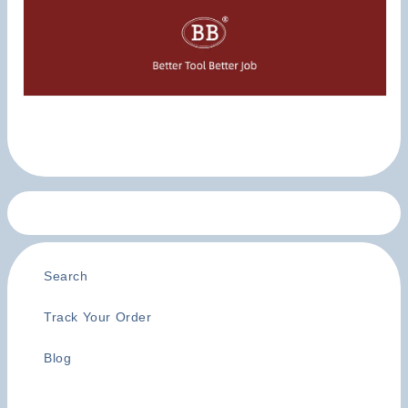
Search
Track Your Order
Blog