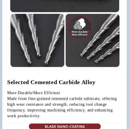
Selected Cemented Carbide Alloy
More Durable/More Efficient
Made from fine-grained cemented carbide substrate, offering 
high wear resistance and strength, reducing tool change 
frequency, improving machining efficiency, and enhancing 
work productivity.