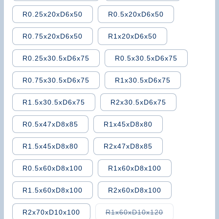
R0.25x20xD6x50
R0.5x20xD6x50
R0.75x20xD6x50
R1x20xD6x50
R0.25x30.5xD6x75
R0.5x30.5xD6x75
R0.75x30.5xD6x75
R1x30.5xD6x75
R1.5x30.5xD6x75
R2x30.5xD6x75
R0.5x47xD8x85
R1x45xD8x80
R1.5x45xD8x80
R2x47xD8x85
R0.5x60xD8x100
R1x60xD8x100
R1.5x60xD8x100
R2x60xD8x100
Variant
R2x70xD10x100
R1x60xD10x120
sold