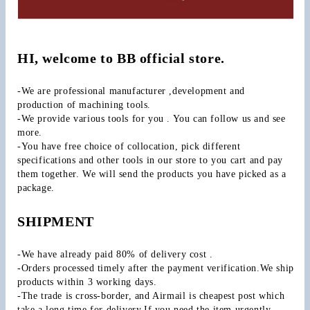
HI, welcome to BB official store.
-We are professional manufacturer ,development and 
production of machining tools.
-We provide various tools for you . You can follow us and see 
more.
-You have free choice of collocation, pick different 
specifications and other tools in our store to you cart and pay 
them together. We will send the products you have picked as a 
package.
SHIPMENT
-We have already paid 80% of delivery cost .
-Orders processed timely after the payment verification.We ship 
products within 3 working days.
-The trade is cross-border, and Airmail is cheapest post which 
take a long time for delivery.If you need the item urgently 