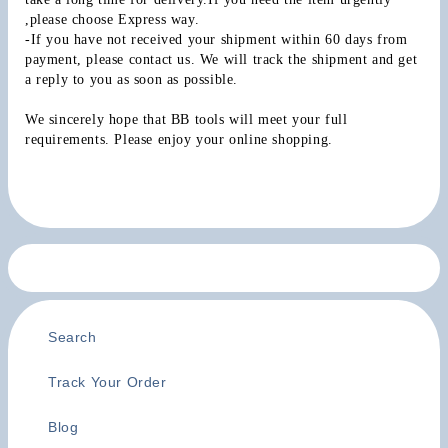
,please choose Express way.
-If you have not received your shipment within 60 days from 
payment, please contact us. We will track the shipment and get 
a reply to you as soon as possible.
We sincerely hope that BB tools will meet your full 
requirements. Please enjoy your online shopping.
Search
Track Your Order
Blog