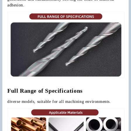
adhesion.
Full Range of Specifications
diverse models, suitable for all machining environments.