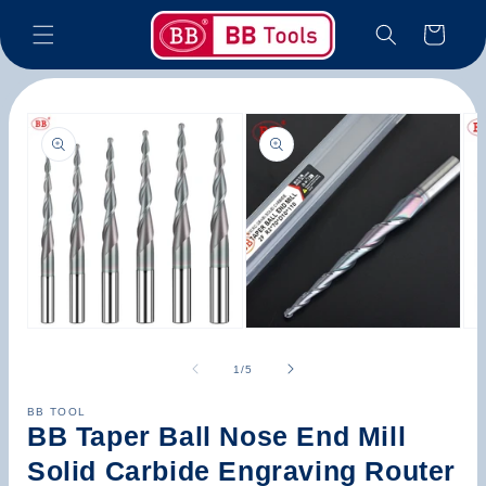
Skip to
Cart
content
Skip to
product
information
Open
Open
Op
media
media
med
1
2
3
of
1
/
5
in
in
in
modal
modal
mod
BB TOOL
BB Taper Ball Nose End Mill
Solid Carbide Engraving Router