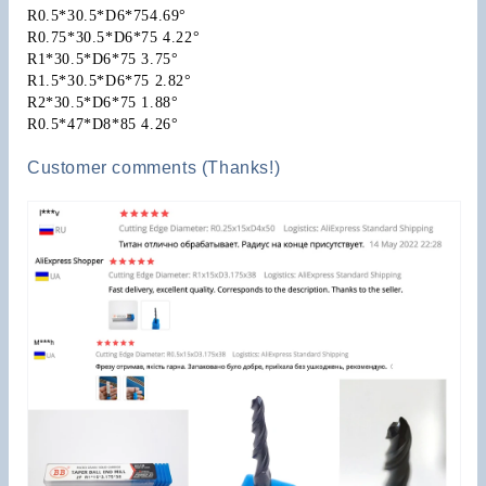
R0.5*30.5*D6*754.69°
R0.75*30.5*D6*75 4.22°
R1*30.5*D6*75 3.75°
R1.5*30.5*D6*75 2.82°
R2*30.5*D6*75 1.88°
R0.5*47*D8*85 4.26°
Customer comments (Thanks!)