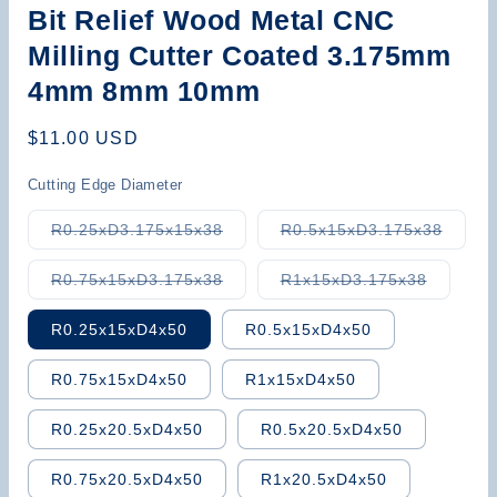
Bit Relief Wood Metal CNC
Milling Cutter Coated 3.175mm
4mm 8mm 10mm
Regular
$11.00 USD
price
Cutting Edge Diameter
Variant
Varian
R0.25xD3.175x15x38
R0.5x15xD3.175x38
sold
sold
out
out
or
or
Variant
Variant
R0.75x15xD3.175x38
R1x15xD3.175x38
unavailable
unavai
sold
sold
out
out
or
or
R0.25x15xD4x50
R0.5x15xD4x50
unavailable
unavaila
R0.75x15xD4x50
R1x15xD4x50
R0.25x20.5xD4x50
R0.5x20.5xD4x50
R0.75x20.5xD4x50
R1x20.5xD4x50