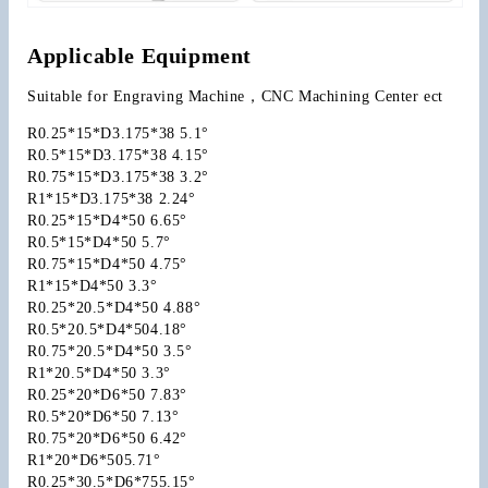
Applicable Equipment
Suitable for Engraving Machine，CNC Machining Center ect
R0.25*15*D3.175*38 5.1°
R0.5*15*D3.175*38 4.15°
R0.75*15*D3.175*38 3.2°
R1*15*D3.175*38 2.24°
R0.25*15*D4*50 6.65°
R0.5*15*D4*50 5.7°
R0.75*15*D4*50 4.75°
R1*15*D4*50 3.3°
R0.25*20.5*D4*50 4.88°
R0.5*20.5*D4*504.18°
R0.75*20.5*D4*50 3.5°
R1*20.5*D4*50 3.3°
R0.25*20*D6*50 7.83°
R0.5*20*D6*50 7.13°
R0.75*20*D6*50 6.42°
R1*20*D6*505.71°
R0.25*30.5*D6*755.15°