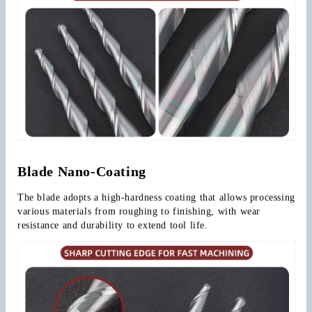
Blade Nano-Coating
The blade adopts a high-hardness coating that allows processing 
various materials from roughing to finishing, with wear 
resistance and durability to extend tool life.