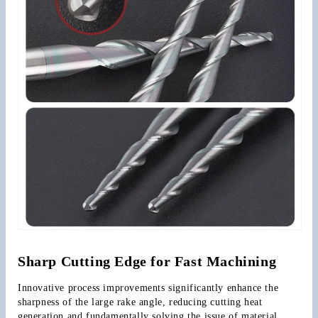
Sharp Cutting Edge for Fast Machining
Innovative process improvements significantly enhance the 
sharpness of the large rake angle, reducing cutting heat 
generation and fundamentally solving the issue of material 