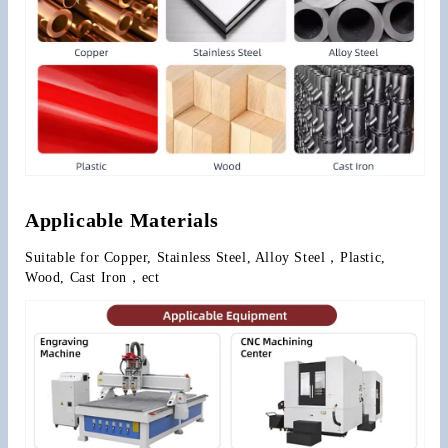
Applicable Materials
Suitable for Copper, Stainless Steel, Alloy Steel，Plastic, 
Wood, Cast Iron，ect