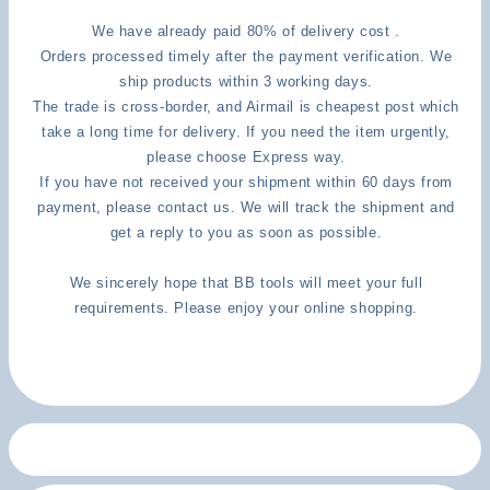
We have already paid 80% of delivery cost .
Orders processed timely after the payment verification. We
ship products within 3 working days.
The trade is cross-border, and Airmail is cheapest post which
take a long time for delivery. If you need the item urgently,
please choose Express way.
If you have not received your shipment within 60 days from
payment, please contact us. We will track the shipment and
get a reply to you as soon as possible.
We sincerely hope that BB tools will meet your full
requirements. Please enjoy your online shopping.