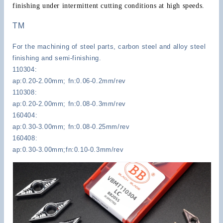
finishing under intermittent cutting conditions at high speeds.
TM
For the machining of steel parts, carbon steel and alloy steel
finishing and semi-finishing.
110304:
ap:0.20-2.00mm; fn:0.06-0.2mm/rev
110308:
ap:0.20-2.00mm; fn:0.08-0.3mm/rev
160404:
ap:0.30-3.00mm; fn:0.08-0.25mm/rev
160408:
ap:0.30-3.00mm;fn:0.10-0.3mm/rev