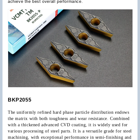
achieve the best overall performance.
BKP2055
The uniformly refined hard phase particle distribution endows 
the matrix with both toughness and wear resistance. Combined 
with a thickened advanced CVD coating, it is widely used for 
various processing of steel parts. It is a versatile grade for steel 
machining, with exceptional performance in semi-finishing and 