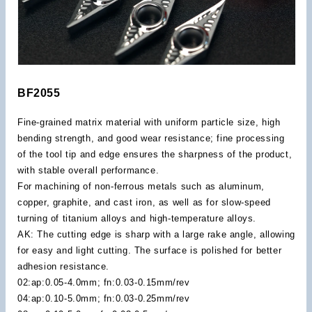
BF2055
Fine-grained matrix material with uniform particle size, high
bending strength, and good wear resistance; fine processing
of the tool tip and edge ensures the sharpness of the product,
with stable overall performance.
For machining of non-ferrous metals such as aluminum,
copper, graphite, and cast iron, as well as for slow-speed
turning of titanium alloys and high-temperature alloys.
AK: The cutting edge is sharp with a large rake angle, allowing
for easy and light cutting. The surface is polished for better
adhesion resistance.
02:ap:0.05-4.0mm; fn:0.03-0.15mm/rev
04:ap:0.10-5.0mm; fn:0.03-0.25mm/rev