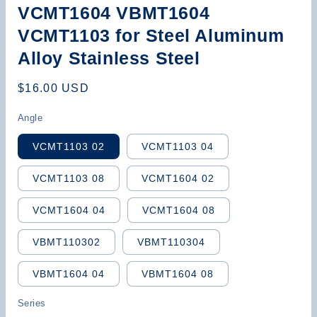
VCMT1604 VBMT1604
VCMT1103 for Steel Aluminum
Alloy Stainless Steel
Regular
$16.00 USD
price
Angle
VCMT1103 02
VCMT1103 04
VCMT1103 08
VCMT1604 02
VCMT1604 04
VCMT1604 08
VBMT110302
VBMT110304
VBMT1604 04
VBMT1604 08
Series