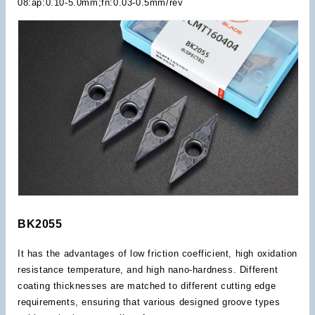
08:ap:0.10-5.0mm;fn:0.03-0.5mm/rev
BK2055
It has the advantages of low friction coefficient, high oxidation
resistance temperature, and high nano-hardness. Different
coating thicknesses are matched to different cutting edge
requirements, ensuring that various designed groove types