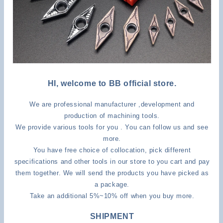
HI, welcome to BB official store.
We are professional manufacturer ,development and
production of machining tools.
We provide various tools for you . You can follow us and see
more.
You have free choice of collocation, pick different
specifications and other tools in our store to you cart and pay
them together. We will send the products you have picked as
a package.
Take an additional 5%~10% off when you buy more.
SHIPMENT