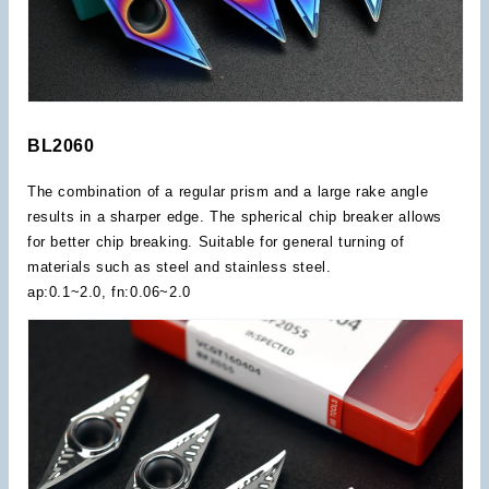
BL2060
The combination of a regular prism and a large rake angle
results in a sharper edge. The spherical chip breaker allows
for better chip breaking. Suitable for general turning of
materials such as steel and stainless steel.
ap:0.1~2.0, fn:0.06~2.0