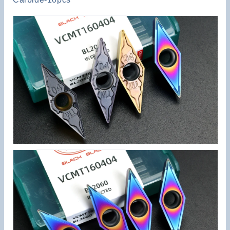
Steel
Steel
Aluminum
Aluminum
Alloy
Alloy
Stainless
Stainless
Steel
Steel