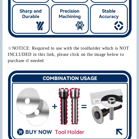
☆NOTICE: Required to use with the toolholder which is NOT 
INCLUDED in this link, please click on the image below to 
purchase if needed.