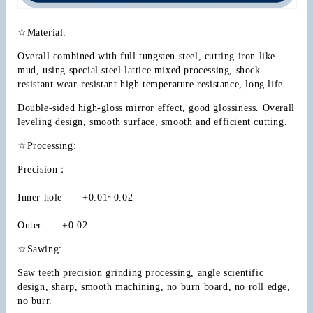
☆Material:
Overall combined with full tungsten steel, cutting iron like 
mud, using special steel lattice mixed processing, shock-
resistant wear-resistant high temperature resistance, long life.
Double-sided high-gloss mirror effect, good glossiness. Overall 
leveling design, smooth surface, smooth and efficient cutting.
☆Processing:
Precision：
Inner hole——+0.01~0.02
Outer——±0.02
☆Sawing:
Saw teeth precision grinding processing, angle scientific 
design, sharp, smooth machining, no burn board, no roll edge, 
no burr.