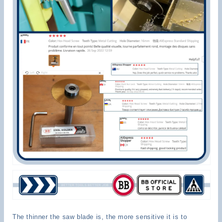
The thinner the saw blade is, the more sensitive it is to