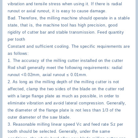
vibration and tensile stress when using it. If there is radial
runout or axial runout, it is easy to cause damage.
Bad. Therefore, the milling machine should operate in a stable
state, that is, the machine tool has high precision, good
rigidity of cutter bar and stable transmission. Feed quantity
per tooth
Constant and sufficient cooling. The specific requirements are
as follows:
1. The accuracy of the milling cutter installed on the cutter
Rod shall generally meet the following requirements: radial
runout <0.02mm, axial runout ≤ 0.01mm.
2. As long as the milling depth of the milling cutter is not
affected, clamp the two sides of the blade on the cutter rod
with a large flange plate as much as possible, in order to
eliminate vibration and avoid lateral compression. Generally,
the diameter of the flange plate is not less than 1/3 of the
outer diameter of the saw blade.
3. Reasonable milling linear speed Vc and feed rate Sz per
tooth should be selected. Generally, under the same