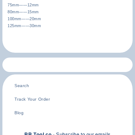
75mm——12mm
80mm——15mm
100mm——20mm
125mm——30mm
Search
Track Your Order
Blog
BB Tool.co
· Subscribe to our emails