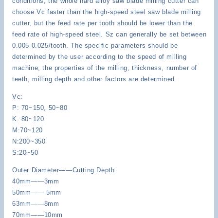
conditions, the whole hard alloy saw blade milling cutter can
choose Vc faster than the high-speed steel saw blade milling
cutter, but the feed rate per tooth should be lower than the
feed rate of high-speed steel. Sz can generally be set between
0.005-0.025/tooth. The specific parameters should be
determined by the user according to the speed of milling
machine, the properties of the milling, thickness, number of
teeth, milling depth and other factors are determined.
Vc:
P: 70~150, 50~80
K: 80~120
M:70~120
N:200~350
S:20~50
Outer Diameter——Cutting Depth
40mm——3mm
50mm—— 5mm
63mm——8mm
70mm——10mm